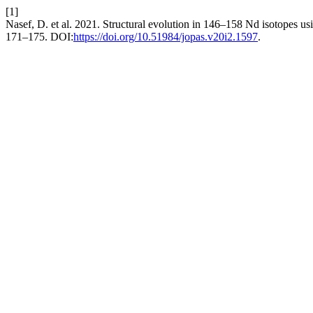
[1]
Nasef, D. et al. 2021. Structural evolution in 146–158 Nd isotopes 
171–175. DOI:
https://doi.org/10.51984/jopas.v20i2.1597
.