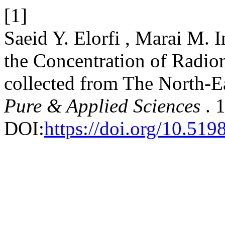
[1]
Saeid Y. Elorfi , Marai M. 
the Concentration of Radio
collected from The North-E
Pure & Applied Sciences
. 
DOI:
https://doi.org/10.519