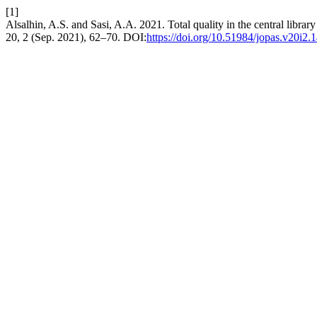
[1]
Alsalhin, A.S. and Sasi, A.A. 2021. Total quality in the central library 
20, 2 (Sep. 2021), 62–70. DOI:
https://doi.org/10.51984/jopas.v20i2.