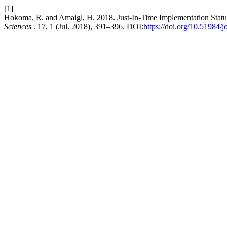
[1]
Hokoma, R. and Amaigl, H. 2018. Just-In-Time Implementation Stat
Sciences
. 17, 1 (Jul. 2018), 391–396. DOI:
https://doi.org/10.51984/