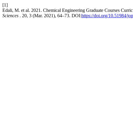
[1]
Edali, M. et al. 2021. Chemical Engineering Graduate Courses Cur
Sciences
. 20, 3 (Mar. 2021), 64–73. DOI:
https://doi.org/10.51984/jo