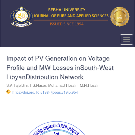
Quick
jump
to
page
content
Main
Navigation
Togg
Main
navi
Content
Impact of PV Generation on Voltage
Sidebar
Profile and MW Losses inSouth-West
LibyanDistribution Network
S.A.Tajeldinr, I.S.Naser, Mohamad Hossin, M.N.Hussin
https://doi.org/10.51984/jopas.v19i5.954
Article
Sidebar