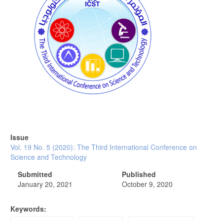
Issue
Vol. 19 No. 5 (2020): The Third International Conference on
Science and Technology
Submitted
Published
January 20, 2021
October 9, 2020
Keywords: