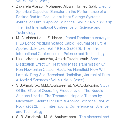
Vol. 20 No. 2 (2021)
Zakareia Alarabi, Mohamed Alowa, Hamed Said,
Effect of
Spherical Capsules Diameter on the Performance of a
Packed Bed for Cool Latent Heat Storage Systems
,
Journal of Pure & Applied Sciences : Vol. 17 No. 1 (2018):
The First International Conference on Science and
Technology
M. A. Alsharif a , I. S. Naser ,
Partial Discharge Activity in
PILC Belted Medium Voltage Cable
,
Journal of Pure &
Applied Sciences : Vol. 19 No. 5 (2020): The Third
International Conference on Science and Technology
Uka Uchenna Awucha, Amadi Okechukwub,
Soret
Dissipation Effect On Heat And Mass Transmission Of
Non-Newtonian Casson Radiative Nanofluid Flow With
Lorentz Drag And Rosseland Radiation
,
Journal of Pure
& Applied Sciences : Vol. 21 No. 2 (2022)
S.B.Almabrok, M.M.Abulaweenat, Y.A.Abdulkarim,
Study
Of the Effect of Operating Frequency on The Needle
Antenna Used in The Treatment Hepatic Tumors by
Microwave
,
Journal of Pure & Applied Sciences : Vol. 21
No. 4 (2022): Fifth International Conference on Science
and Technology
S. B. Almabrok , M. M. Abulaweenat ,
The electrical and