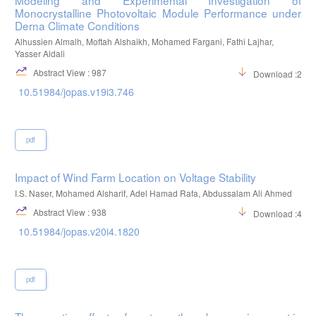
Monocrystalline Photovoltaic Module Performance under
Derna Climate Conditions
Alhussien Almalh, Moftah Alshaikh, Mohamed Fargani, Fathi Lajhar,
Yasser Aldali
Abstract View : 987
Download :299
10.51984/jopas.v19i3.746
pdf
Impact of Wind Farm Location on Voltage Stability
I.S. Naser, Mohamed Alsharif, Adel Hamad Rafa, Abdussalam Ali Ahmed
Abstract View : 938
Download :495
10.51984/jopas.v20i4.1820
pdf