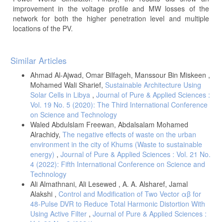
improvement in the voltage profile and MW losses of the
network for both the higher penetration level and multiple
locations of the PV.
Article
Similar Articles
Details
Ahmad Al-Ajwad, Omar Bilfageh, Manssour Bin Miskeen ,
Mohamed Wali Sharief,
Sustainable Architecture Using
Solar Cells in Libya
,
Journal of Pure & Applied Sciences :
Vol. 19 No. 5 (2020): The Third International Conference
on Science and Technology
Waled Abdulslam Freewan, Abdalsalam Mohamed
Alrachidy,
The negative effects of waste on the urban
environment in the city of Khums (Waste to sustainable
energy)
,
Journal of Pure & Applied Sciences : Vol. 21 No.
4 (2022): Fifth International Conference on Science and
Technology
Ali Almathnani, Ali Lesewed , A. A. Alsharef, Jamal
Alakshi ,
Control and Modification of Two Vector αβ for
48-Pulse DVR to Reduce Total Harmonic Distortion With
Using Active Filter
,
Journal of Pure & Applied Sciences :