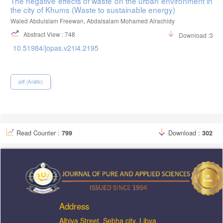
The negative effects of waste on the urban environment in
the city of Khums (Waste to sustainable energy)
Waled Abdulslam Freewan, Abdalsalam Mohamed Alrachidy
Abstract View : 748
Download :336
10.51984/jopas.v21i4.2195
pdf (Arabic)
Read Counter :
799
Download :
302
Address
ِAlbiya Street, Sebha city, Libya