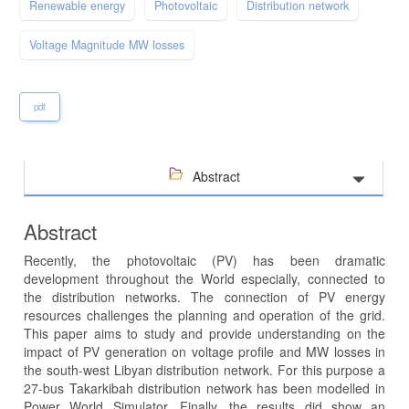
Renewable energy
Photovoltaic
Distribution network
Voltage Magnitude MW losses
pdf
Abstract
Abstract
Recently, the photovoltaic (PV) has been dramatic
development throughout the World especially, connected to
the distribution networks. The connection of PV energy
resources challenges the planning and operation of the grid.
This paper aims to study and provide understanding on the
impact of PV generation on voltage profile and MW losses in
the south-west Libyan distribution network. For this purpose a
27-bus Takarkibah distribution network has been modelled in
Power World Simulator. Finally, the results did show an