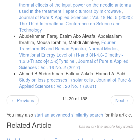
thermal effects of the input power on the needle antenna
used in the treatment Hepatic tumors by microwave
,
Journal of Pure & Applied Sciences : Vol. 19 No. 5 (2020):
The Third International Conference on Science and
Technology
Abudelrhman Faraj, Esalm Abo Alwafa, Abdelsallam
Ibrahim, Mousa Ibrahim, Mahdi Almakey,
Fourier
Transform IR and Raman Spectra, Normal Modes,
Vibrational Energy Level of 1H-and 3H-4,6-Dimethyl-
1,2,3-Triazolo[4,5-c]Pyridine
,
Journal of Pure & Applied
Sciences : Vol. 16 No. 2 (2017)
Ahmed B Abdurrhman, Fatima Zakria, Hamed A. Said,
Study on loss processes in solar cells
,
Journal of Pure &
Applied Sciences : Vol. 20 No. 1 (2021)
11-20 of 158
Previous
Next
You may also
start an advanced similarity search
for this article.
Related Article
based on the article keywords
Modeling and Experimental Investigation of