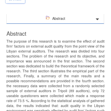
Abstract
Abstract
The purpose of this research is to examine the effect of audit
firm' factors on external audit quality from the point view of the
Libyan external auditors. The research was divided into four
sections. The problem of the research and its objective, and
importance was announced in the first section. The second
section was dedicated to build the theoretical framework of the
research. The third section illustrates the empirical part of the
research, Finally, a summary of the main results and a
possible recommendations are provided in the fourth section.
the necessary data were collected from a randomly selected
sample of external auditors in Tripoli (89 auditors), only 72
useable questioners were collected which made a response
rate of 73.5 %. According to the statistical analysis of gathered
data, the results indicated that: audit quality in the Libyan
environment was negatively affected by audit firm' factors such