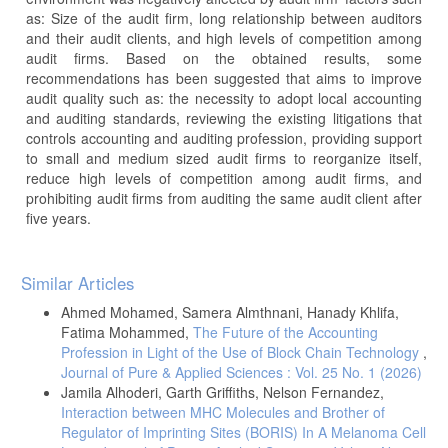
as: Size of the audit firm, long relationship between auditors
and their audit clients, and high levels of competition among
audit firms. Based on the obtained results, some
recommendations has been suggested that aims to improve
audit quality such as: the necessity to adopt local accounting
and auditing standards, reviewing the existing litigations that
controls accounting and auditing profession, providing support
to small and medium sized audit firms to reorganize itself,
reduce high levels of competition among audit firms, and
prohibiting audit firms from auditing the same audit client after
five years.
Article
Similar Articles
Details
Ahmed Mohamed, Samera Almthnani, Hanady Khlifa,
Fatima Mohammed,
The Future of the Accounting
Profession in Light of the Use of Block Chain Technology
,
Journal of Pure & Applied Sciences : Vol. 25 No. 1 (2026)
Jamila Alhoderi, Garth Griffiths, Nelson Fernandez,
Interaction between MHC Molecules and Brother of
Regulator of Imprinting Sites (BORIS) In A Melanoma Cell