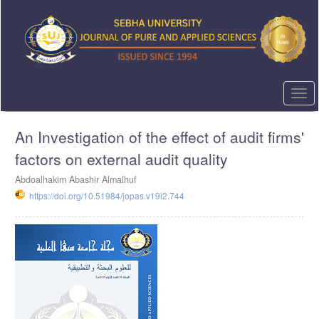
Quick
jump
to
page
content
Main
Navigation
Togg
Main
navi
Content
An Investigation of the effect of audit firms'
Sidebar
factors on external audit quality
Abdoalhakim Abashir Almalhuf
https://doi.org/10.51984/jopas.v19i2.744
Article
Sidebar