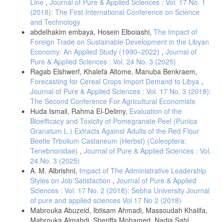
Line
,
Journal of Pure & Applied Sciences : Vol. 17 No. 1
(2018): The First International Conference on Science
and Technology
abdelhakim embaya, Hosein Elboiashi,
The Impact of
Foreign Trade on Sustainable Development in the Libyan
Economy: An Applied Study (1990–2022)
,
Journal of
Pure & Applied Sciences : Vol. 24 No. 3 (2025)
Ragab Elshwerf, Khalefa Altome, Manuba Benkraem,
Forecasting for Cereal Crops Import Demand to Libya
,
Journal of Pure & Applied Sciences : Vol. 17 No. 3 (2018):
The Second Conference For Agricultural Economists
Huda Ismail, Rahma El-Delimy,
Evaluation of the
Bioefficacy and Toxicity of Pomegranate Peel (Punica
Granatum L.) Extracts Against Adults of the Red Flour
Beetle Trbolium Castaneum (Herbst) (Coleoptera:
Tenebrionidae)
,
Journal of Pure & Applied Sciences : Vol.
24 No. 3 (2025)
A. M. Albrishni,
Impact of The Administrative Leadership
Styles on Job Satisfaction
,
Journal of Pure & Applied
Sciences : Vol. 17 No. 2 (2018): Sebha University Journal
of pure and applied sciences Vol 17 No 2 (2018)
Mabrouka Abuzeid, Ibtisam Ahmadi, Massoudah Khalifa,
Mabrouka Almahdi, Sheriffa Mohamed, Nadia Sahl,