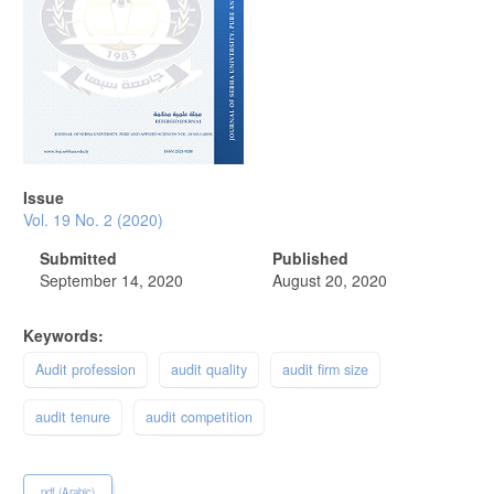
Issue
Vol. 19 No. 2 (2020)
Submitted
Published
September 14, 2020
August 20, 2020
Keywords:
Audit profession
audit quality
audit firm size
audit tenure
audit competition
pdf (Arabic)