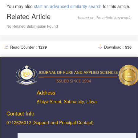
You may also
start an advanced similarity search
for this article.
Related Article
based on the article keywords
No Related Submission Found
Read Counter :
1279
Download :
536
Address
ِAlbiya Street, Sebha city, Libya
Contact Info
0712626012 (Support and Principal Contact)