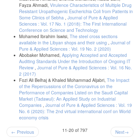
Fayza Ahmadi,
Virulence Characteristics of Multiple Drug
Resistant Uropathogenic Escherichia Coli from Patients in
Some Clinics of Sebha
,
Journal of Pure & Applied
Sciences : Vol. 17 No. 1 (2018): The First International
Conference on Science and Technology
Mohamed Ibrahim Iswisi,
The steel cross sections
available in the Libyan shops and their using
,
Journal of
Pure & Applied Sciences : Vol. 19 No. 2 (2020)
Abobaker Mohamed,
Applying Accepted and Accepted
Auditing Standards Under the Introduction of Ongoing IT
Review
,
Journal of Pure & Applied Sciences : Vol. 16 No.
2 (2017)
Fozi Ali Belhaj & Khaled Mohammad Aljabri,
The Impact
of the Repercussions of the Coronavirus on the
Performance of Companies Listed on the Saudi Capital
Market (Tadawul): An Applied Study on Industrial
Companies
,
Journal of Pure & Applied Sciences : Vol. 19
No. 6 (2020): The 2nd virtual international conf on World
economy crisis
11-20 of 797
Previous
Next