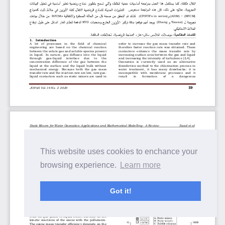
This website uses cookies to enchance your
browsing experience.
Learn more
Got it!