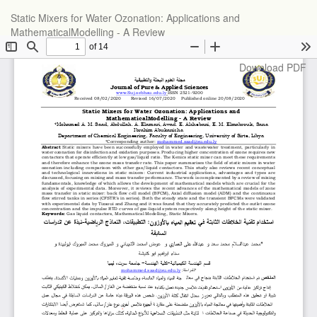
Return
Static Mixers for Water Ozonation: Applications and
to
MathematicalModelling - A Review
Article
Details
Download
Download PDF