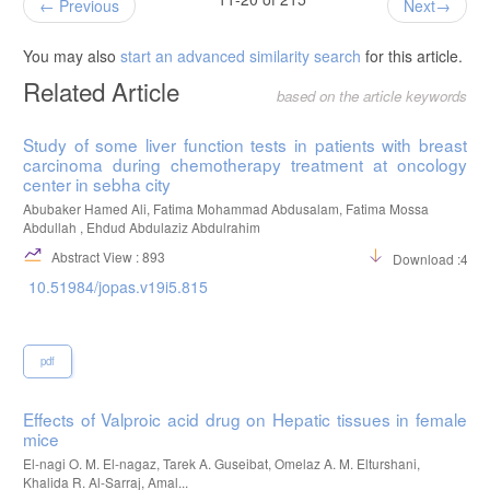
Previous
Next
You may also
start an advanced similarity search
for this article.
Related Article
based on the article keywords
Study of some liver function tests in patients with breast
carcinoma during chemotherapy treatment at oncology
center in sebha city
Abubaker Hamed Ali, Fatima Mohammad Abdusalam, Fatima Mossa
Abdullah , Ehdud Abdulaziz Abdulrahim
Abstract View : 893
Download :456
10.51984/jopas.v19i5.815
pdf
Effects of Valproic acid drug on Hepatic tissues in female
mice
El-nagi O. M. El-nagaz, Tarek A. Guseibat, Omelaz A. M. Elturshani,
Khalida R. Al-Sarraj, Amal...