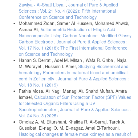
Zawiya - Al-Shati Libya.
,
Journal of Pure & Applied
Sciences : Vol. 21 No. 4 (2022): Fifth International
Conference on Science and Technology
Mohammed Zidan, Samer Al-Hussein, Mohamed Ahwidi,
Asmaa Ali,
Voltammetric Reduction of Ellagic Acid
Nanocomposite Using Carbon Nanotube -Modified Glassy
Carbon Electrode
,
Journal of Pure & Applied Sciences :
Vol. 17 No. 1 (2018): The First International Conference
on Science and Technology
Hanan S. Derrat , Adel M. Mlitan , Wafa R. Griba , Najla
M. Worayet , Hussein I. Amer,
Studying Biochemical and
hematology Parameters in maternal blood and umbilical
cord in Zeliten city
,
Journal of Pure & Applied Sciences :
Vol. 18 No. 1 (2019)
Fathia Mosa, Ali Nagi, Managi Ali, Shahd Muftah, Amira
Ismael,
Calculation of Sun Protection Factor (SPF) Values
for Selected Organic Filters Using a UV
Spectrophotometer
,
Journal of Pure & Applied Sciences :
Vol. 24 No. 3 (2025)
Omelaz A. M. Elturshani, Khalida R. Al-Sarraj, Tarek A.
Guseibat, El-nagi O. M. El-nagaz, Amal El-Tarhouni,
Histological changes in female mice kidneys as a result of