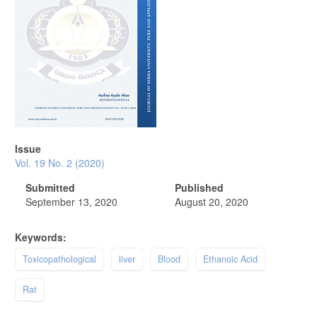
Issue
Vol. 19 No. 2 (2020)
Submitted
Published
September 13, 2020
August 20, 2020
Keywords:
Toxicopathological
liver
Blood
Ethanoic Acid
Rat