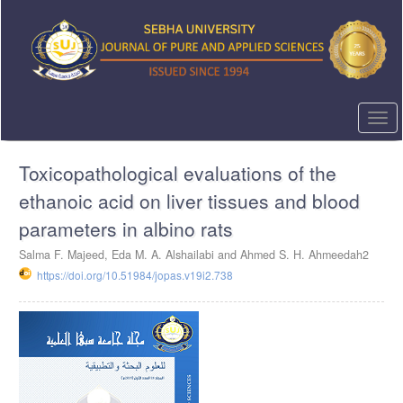
Quick
jump
to
page
content
Main
Navigation
Togg
Main
navi
Content
Toxicopathological evaluations of the
Sidebar
ethanoic acid on liver tissues and blood
parameters in albino rats
Salma F. Majeed, Eda M. A. Alshailabi and Ahmed S. H. Ahmeedah2
https://doi.org/10.51984/jopas.v19i2.738
Article
Sidebar