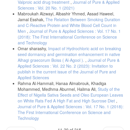
Valproic acid drug treatment
,
Journal of Pure & Applied
Sciences : Vol. 20 No. 1 (2021)
Mabroukah Alzwayi, Albashir Yhmed, Assad Haweel,
Jamal Esshak,
The Relation Between Smoking Duration
and C-Reactive Protein and White Blood Cell Count in
Men
,
Journal of Pure & Applied Sciences : Vol. 17 No. 1
(2018): The First International Conference on Science
and Technology
Omar sharashy,
Impact of Hydrochloric acid on breaking
seed dormancy and germination enhancement in native
Alhagi graecorum Boiss ( Al-Agool ).
,
Journal of Pure &
Applied Sciences : Vol. 22 No. 2 (2023): Invitation to
publish in the current issue of the Journal of Pure and
Applied Sciences
Rahma Al-Hammali, Hanaa Almabrouk, Khadiga
Mohammed, Medhma Aburmel, Halima Ali,
Study of the
Effect of Nigella Sativa Seeds and Oleo European Leaves
on White Rats Fed A High Fat and High Sucrose Diet
,
Journal of Pure & Applied Sciences : Vol. 17 No. 1 (2018):
The First International Conference on Science and
Technology
11-20 of 215