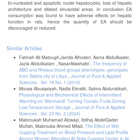
bi-nucleated and apoptotic nuclei hepatocytes, loss of hepatic
architecture and dilated sinusoidal areas. In conclusion EA
consumption was found to have adverse effects on hepatic
function in rats, hence the quantity of EA should be
discouraged or reduced.
Article
Similar Articles
Details
Fatmah Ali Matough,Jamila Alhoderi, Asma Abdullkader,
Jazia Abdullsalam , NasarAlwahaibi ,
The frequency of
ABO and Rhesus blood groups phenotypes, genotypes
from Sebha city of Libya
,
Journal of Pure & Applied
Sciences : Vol. 18 No. 1 (2019)
Mousa Abusasiyah, Nadia Elmalki, Salma Abdurabbah,
Physiological and Biochemical Effects of Intermittent
Warming on 'Marmandi' Turning Tomato Fruits During
Low-Temperature Storage
,
Journal of Pure & Applied
Sciences : Vol. 23 No. 2 (2024)
Mabroukah Muhamad Alzwayi, Ibtihaj AbdelQader
Muftah, Mabrouka Ahmed Milad,
The Effect of Wet
Cupping Treatment on Blood Pressure and Lipid Profile
Among Women Attending Al-Shifa Cupping Center in Al-