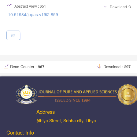
Abstract View : 651
Download :313
10.51984/jopas.v19i2.859
pdf
Read Counter :
967
Download :
297
Address
ِAlbiya Street, Sebha city, Libya
Contact Info