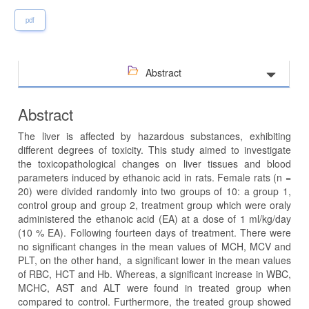
pdf
Abstract
Abstract
The liver is affected by hazardous substances, exhibiting
different degrees of toxicity. This study aimed to investigate
the toxicopathological changes on liver tissues and blood
parameters induced by ethanoic acid in rats. Female rats (n =
20) were divided randomly into two groups of 10: a group 1,
control group and group 2, treatment group which were oraly
administered the ethanoic acid (EA) at a dose of 1 ml/kg/day
(10 % EA). Following fourteen days of treatment. There were
no significant changes in the mean values of MCH, MCV and
PLT, on the other hand, a significant lower in the mean values
of RBC, HCT and Hb. Whereas, a significant increase in WBC,
MCHC, AST and ALT were found in treated group when
compared to control. Furthermore, the treated group showed