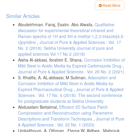
[8]-Gerrylynn K. Roberts, Colin Archibald Russell, (2005), Chemical
Read More
History: reviews of the recent literature. Royal Society of chemistry,
Article
ISBN 0-85404-464.
Similar Articles
Details
[9]-M. J. Frisch et. Al,(1998), GAUSSIAN 98, Rev. 5program,
Abudelrhman. Faraj, Esalm. Abo Alwafa,
Qualitative
Gaussian Inc. Pittsburgh, PA.
discussion for experimental theoretical infrared and
[10]-M. M. Szczesniak and B. Maslanka, Animol Computer Program:
Raman spectra of 1H and 3H-4-methyl-1,2,3-triazolo[4,5-
Infrared and Raman spectroscopy teaching Tool.
c]pyridine
,
Journal of Pure & Applied Sciences : Vol. 17
[11]-J. Cramer, (2002), "Essential of computational chemistry", John
No. 2 (2018): Sebha University Journal of pure and
Wiley&Sons.
applied sciences Vol 17 No 2 (2018)
Aisha Al-abbasi, Ibrahim E. Shana,
Corrosion Inhibition of
[12]-T. Clark A, (1985), "Handbook of Computatoinal chemistry", Wily,
Mild Steel in Acidic Media by Expired Carbimazole Drug
,
New York.
Journal of Pure & Applied Sciences : Vol. 20 No. 2 (2021)
[13]-R. Dronskowski, (2005),"Computational Chemistry of state
S. Khalifa, A. AL-abbassi, M Suliman,
Adsorption and
Materials", Wiley-VCH.
Corrosion Inhibition of Mild Steel in Acidic Media by
[14]-F. Jensen, (1999),"Introduction to Computational Chemistry" John
Expired Pharmaceutical Drug
,
Journal of Pure & Applied
Wiley &Sons.
Sciences : Vol. 17 No. 4 (2018): The second conference
[15]-J. Hamuza, W. Sasiadek, E. Kucharska, J. Michalskim M.
for postgraduate students at Sebha University
Macczka, A. A. Kaminskii, A. A.Koronienko, E. B. Dunina, H. Klapper,
Abdusslam Beitalmal,
Efficient 3D Surface Patch
J. Hulliger and A. A. Mohmed, (2004), Spontaneous and stimulated
Compression and Reconstruction using Parametric
Raman Scattering and Infrared spectra of benzyl Crystal.
Descriptions and Transform Techniques
,
Journal of Pure
[16]-J. Hanuza, W. Sasiadek, E. Klapper, And A. A. mohmed,
& Applied Sciences : Vol. 22 No. 1 (2023)
(2004),"polarized Raman and infrared spectra of salol crystal-chemical
Umkalthoum. A. Othman , Ftema W. Aldbea , Mabrouk