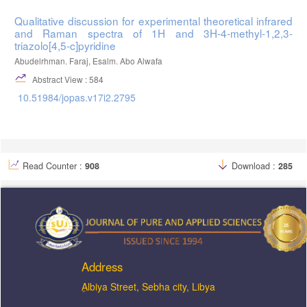
Qualitative discussion for experimental theoretical infrared
and Raman spectra of 1H and 3H-4-methyl-1,2,3-
triazolo[4,5-c]pyridine
Abudelrhman. Faraj, Esalm. Abo Alwafa
Abstract View : 584
10.51984/jopas.v17i2.2795
Read Counter :
908
Download :
285
Address
ِAlbiya Street, Sebha city, Libya