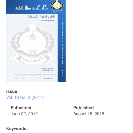
Article
Sidebar
Issue
Vol. 16 No. 2 (2017)
Submitted
Published
June 22, 2019
August 15, 2018
Keywords: