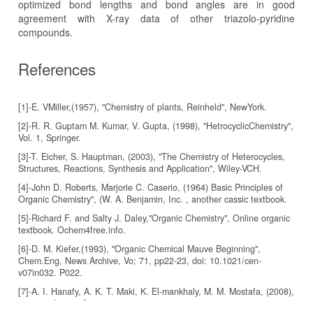
optimized bond lengths and bond angles are in good
agreement with X-ray data of other triazolo-pyridine
compounds.
References
[1]-E. VMiller,(1957), "Chemistry of plants, Reinheld", NewYork.
[2]-R. R. Guptam M. Kumar, V. Gupta, (1998), "HetrocyclicChemistry",
Vol. 1, Springer.
[3]-T. Eicher, S. Hauptman, (2003), "The Chemistry of Heterocycles,
Structures, Reactions, Synthesis and Application", Wiley-VCH.
[4]-John D. Roberts, Marjorie C. Caserio, (1964) Basic Principles of
Organic Chemistry", (W. A. Benjamin, Inc. , another cassic textbook.
[5]-Richard F. and Salty J. Daley,"Organic Chemistry", Online organic
textbook. Ochem4free.info.
[6]-D. M. Kiefer,(1993), "Organic Chemical Mauve Beginning",
Chem.Eng, News Archive, Vo; 71, pp22-23, doi: 10.1021/cen-
v07in032. P022.
[7]-A. I. Hanafy, A. K. T. Maki, K. El-mankhaly, M. M. Mostafa, (2008),
"spectrochimica Acta parta", 71 133.