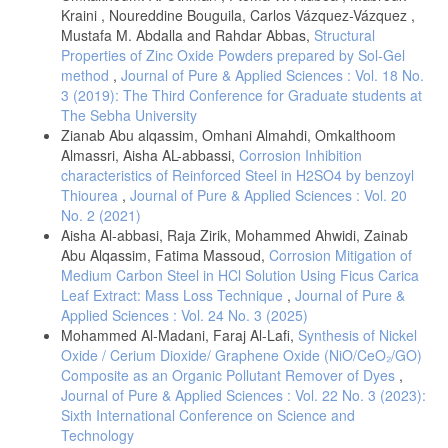
quantum calculation of the vibrational normal modes" j. Vibrational
Kraini , Noureddine Bouguila, Carlos Vázquez-Vázquez ,
spectroscopy, 34m 253-268.
Mustafa M. Abdalla and Rahdar Abbas,
Structural
[17]-J. Lorenc, L. Dyminnska, Abudelrhman F. A. Mohmed, J. Hanuza,
Properties of Zinc Oxide Powders prepared by Sol-Gel
Z. Talik, M. Maczka, L. Macalik, (2007), "Vibrational dynamics and
method
,
Journal of Pure & Applied Sciences : Vol. 18 No.
molecular structure of 1H-and 3H-1,2,3-triazolo[4,5-b]pyridine and its
3 (2019): The Third Conference for Graduate students at
methyl-derivative based on DFT chemical quantum calculations.
The Sebha University
[18]-J. A. Gadsdem, (1975), "Infrared Spectra of mineral and related
Zianab Abu alqassim, Omhani Almahdi, Omkalthoom
inorganic compounds",Butterwoths, London, UK.
Almassri, Aisha AL-abbassi,
Corrosion Inhibition
[19]-Jr. Workman and Springsteen, A. W, (1998), "Applied
characteristics of Reinforced Steel in H2SO4 by benzoyl
Spectroscopy" A Compact Reference for Practitioners", Academic
Thiourea
,
Journal of Pure & Applied Sciences : Vol. 20
press, San Diego, CA.
No. 2 (2021)
[20]-B. V. Smith, (1996)," Fundamentals of Fourier Transform Infrared
Aisha Al-abbasi, Raja Zirik, Mohammed Ahwidi, Zainab
Spectroscopy", CRC Press, Boca raton, FL.
Abu Alqassim, Fatima Massoud,
Corrosion Mitigation of
Medium Carbon Steel in HCl Solution Using Ficus Carica
Leaf Extract: Mass Loss Technique
,
Journal of Pure &
Applied Sciences : Vol. 24 No. 3 (2025)
Mohammed Al-Madani, Faraj Al-Lafi,
Synthesis of Nickel
Oxide / Cerium Dioxide/ Graphene Oxide (NiO/CeO₂/GO)
Composite as an Organic Pollutant Remover of Dyes
,
Journal of Pure & Applied Sciences : Vol. 22 No. 3 (2023):
Sixth International Conference on Science and
Technology