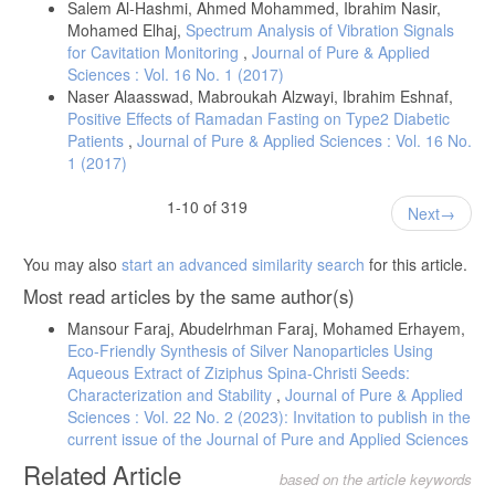
Salem Al-Hashmi, Ahmed Mohammed, Ibrahim Nasir,
Mohamed Elhaj,
Spectrum Analysis of Vibration Signals
for Cavitation Monitoring
,
Journal of Pure & Applied
Sciences : Vol. 16 No. 1 (2017)
Naser Alaasswad, Mabroukah Alzwayi, Ibrahim Eshnaf,
Positive Effects of Ramadan Fasting on Type2 Diabetic
Patients
,
Journal of Pure & Applied Sciences : Vol. 16 No.
1 (2017)
1-10 of 319
Next
You may also
start an advanced similarity search
for this article.
Most read articles by the same author(s)
Mansour Faraj, Abudelrhman Faraj, Mohamed Erhayem,
Eco-Friendly Synthesis of Silver Nanoparticles Using
Aqueous Extract of Ziziphus Spina-Christi Seeds:
Characterization and Stability
,
Journal of Pure & Applied
Sciences : Vol. 22 No. 2 (2023): Invitation to publish in the
current issue of the Journal of Pure and Applied Sciences
Related Article
based on the article keywords