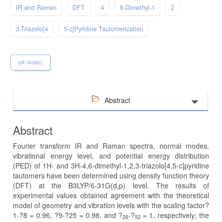
IR and Raman
DFT
4
6-Dimethyl-1
2
3-Triazolo[4
5-c]Pyridine Tautomerization
pdf (Arabic)
Abstract
Abstract
Fourier transform IR and Raman spectra, normal modes,
vibrational energy level, and potential energy distribution
(PED) of 1H- and 3H-4,6-dimethyl-1,2,3-triazolo[4,5-c]pyridine
tautomers have been determined using density function theory
(DFT) at the B3LYP/6-31G(d,p) level. The results of
experimental values obtained agreement with the theoretical
model of geometry and vibration levels with the scaling factor?
1-?8 = 0.96, ?9-?25 = 0.98, and ?
-?
= 1, respectively; the
26
52