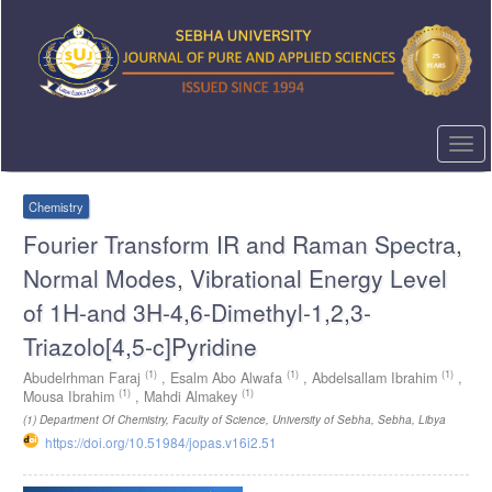
Quick
jump
to
page
content
Main
Navigation
Togg
Main
navi
Content
Sidebar
Chemistry
Fourier Transform IR and Raman Spectra,
Normal Modes, Vibrational Energy Level
of 1H-and 3H-4,6-Dimethyl-1,2,3-
Triazolo[4,5-c]Pyridine
(1)
(1)
(1)
Abudelrhman Faraj
,
Esalm Abo Alwafa
,
Abdelsallam Ibrahim
,
(1)
(1)
Mousa Ibrahim
,
Mahdi Almakey
(1)
Department Of Chemistry, Faculty of Science, University of Sebha, Sebha, Libya
https://doi.org/10.51984/jopas.v16i2.51