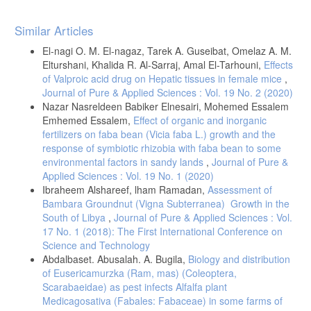
Article
Similar Articles
Details
El-nagi O. M. El-nagaz, Tarek A. Guseibat, Omelaz A. M.
Elturshani, Khalida R. Al-Sarraj, Amal El-Tarhouni,
Effects
of Valproic acid drug on Hepatic tissues in female mice
,
Journal of Pure & Applied Sciences : Vol. 19 No. 2 (2020)
Nazar Nasreldeen Babiker Elnesairi, Mohemed Essalem
Emhemed Essalem,
Effect of organic and inorganic
fertilizers on faba bean (Vicia faba L.) growth and the
response of symbiotic rhizobia with faba bean to some
environmental factors in sandy lands
,
Journal of Pure &
Applied Sciences : Vol. 19 No. 1 (2020)
Ibraheem Alshareef, lham Ramadan,
Assessment of
Bambara Groundnut (Vigna Subterranea) Growth in the
South of Libya
,
Journal of Pure & Applied Sciences : Vol.
17 No. 1 (2018): The First International Conference on
Science and Technology
Abdalbaset. Abusalah. A. Bugila,
Biology and distribution
of Eusericamurzka (Ram, mas) (Coleoptera,
Scarabaeidae) as pest infects Alfalfa plant
Medicagosativa (Fabales: Fabaceae) in some farms of