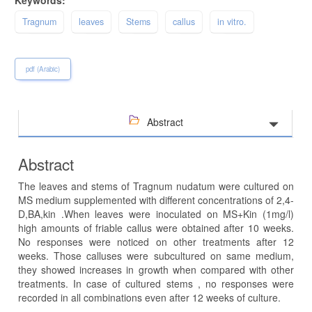
Tragnum
leaves
Stems
callus
in vitro.
pdf (Arabic)
Abstract
Abstract
The leaves and stems of Tragnum nudatum were cultured on
MS medium supplemented with different concentrations of 2,4-
D,BA,kin .When leaves were inoculated on MS+Kin (1mg/l)
high amounts of friable callus were obtained after 10 weeks.
No responses were noticed on other treatments after 12
weeks. Those calluses were subcultured on same medium,
they showed increases in growth when compared with other
treatments. In case of cultured stems , no responses were
recorded in all combinations even after 12 weeks of culture.