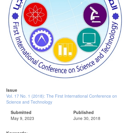
Issue
Vol. 17 No. 1 (2018): The First International Conference on
Science and Technology
Submitted
Published
May 9, 2023
June 30, 2018
Keywords: