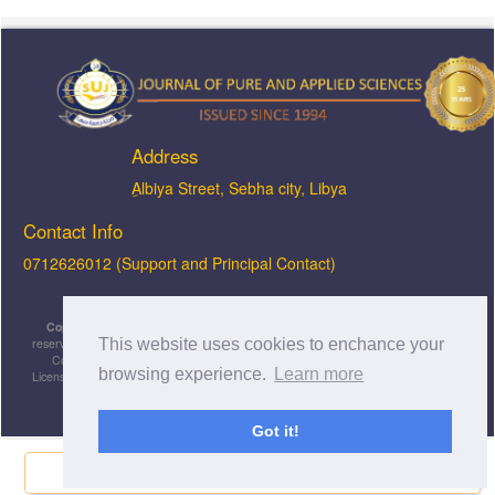
Address
ِAlbiya Street, Sebha city, Libya
Contact Info
0712626012 (Support and Principal Contact)
Copyright © 2026, JOPAS - Journal of Pure & Applied Sciences
, All rights
This website uses cookies to enchance your
reserved. This is an open-access article distributed under the terms of the Creative
Commons Attribution-NonCommercial-ShareAlike 4.0 International License
browsing experience.
Learn more
Licensed under
a
Creative Commons Attribution 4.0 International
License
.
Got it!
Share Now