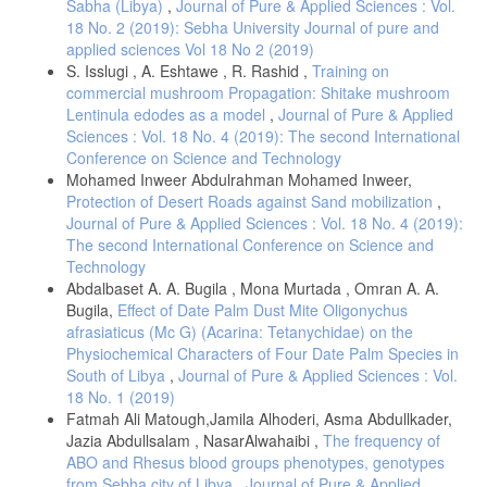
Sabha (Libya)
,
Journal of Pure & Applied Sciences : Vol.
18 No. 2 (2019): Sebha University Journal of pure and
applied sciences Vol 18 No 2 (2019)
S. Isslugi , A. Eshtawe , R. Rashid ,
Training on
commercial mushroom Propagation: Shitake mushroom
Lentinula edodes as a model
,
Journal of Pure & Applied
Sciences : Vol. 18 No. 4 (2019): The second International
Conference on Science and Technology
Mohamed Inweer Abdulrahman Mohamed Inweer,
Protection of Desert Roads against Sand mobilization
,
Journal of Pure & Applied Sciences : Vol. 18 No. 4 (2019):
The second International Conference on Science and
Technology
Abdalbaset A. A. Bugila , Mona Murtada , Omran A. A.
Bugila,
Effect of Date Palm Dust Mite Oligonychus
afrasiaticus (Mc G) (Acarina: Tetanychidae) on the
Physiochemical Characters of Four Date Palm Species in
South of Libya
,
Journal of Pure & Applied Sciences : Vol.
18 No. 1 (2019)
Fatmah Ali Matough,Jamila Alhoderi, Asma Abdullkader,
Jazia Abdullsalam , NasarAlwahaibi ,
The frequency of
ABO and Rhesus blood groups phenotypes, genotypes
from Sebha city of Libya
,
Journal of Pure & Applied