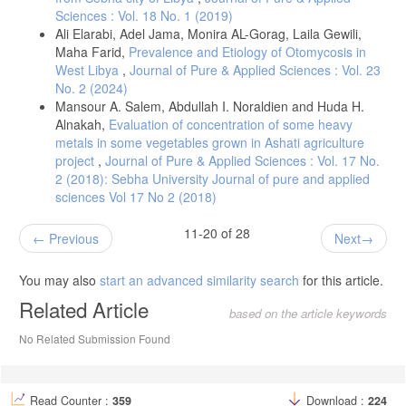
Sciences : Vol. 18 No. 1 (2019)
Ali Elarabi, Adel Jama, Monira AL-Gorag, Laila Gewili,
Maha Farid,
Prevalence and Etiology of Otomycosis in
West Libya
,
Journal of Pure & Applied Sciences : Vol. 23
No. 2 (2024)
Mansour A. Salem, Abdullah I. Noraldien and Huda H.
Alnakah,
Evaluation of concentration of some heavy
metals in some vegetables grown in Ashati agriculture
project
,
Journal of Pure & Applied Sciences : Vol. 17 No.
2 (2018): Sebha University Journal of pure and applied
sciences Vol 17 No 2 (2018)
11-20 of 28
Previous
Next
You may also
start an advanced similarity search
for this article.
Related Article
based on the article keywords
No Related Submission Found
Read Counter :
359
Download :
224