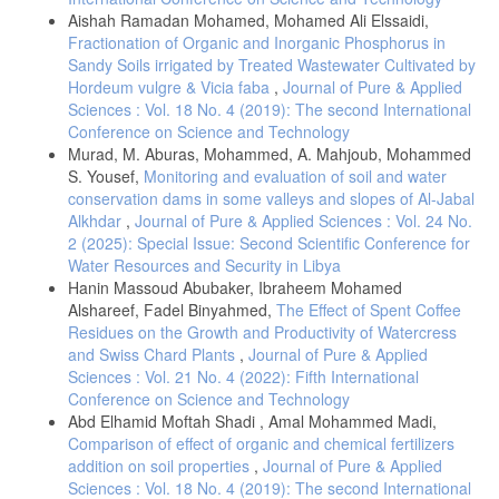
Aishah Ramadan Mohamed, Mohamed Ali Elssaidi,
Fractionation of Organic and Inorganic Phosphorus in
Sandy Soils irrigated by Treated Wastewater Cultivated by
Hordeum vulgre & Vicia faba
,
Journal of Pure & Applied
Sciences : Vol. 18 No. 4 (2019): The second International
Conference on Science and Technology
Murad, M. Aburas, Mohammed, A. Mahjoub, Mohammed
S. Yousef,
Monitoring and evaluation of soil and water
conservation dams in some valleys and slopes of Al-Jabal
Alkhdar
,
Journal of Pure & Applied Sciences : Vol. 24 No.
2 (2025): Special Issue: Second Scientific Conference for
Water Resources and Security in Libya
Hanin Massoud Abubaker, Ibraheem Mohamed
Alshareef, Fadel Binyahmed,
The Effect of Spent Coffee
Residues on the Growth and Productivity of Watercress
and Swiss Chard Plants
,
Journal of Pure & Applied
Sciences : Vol. 21 No. 4 (2022): Fifth International
Conference on Science and Technology
Abd Elhamid Moftah Shadi , Amal Mohammed Madi,
Comparison of effect of organic and chemical fertilizers
addition on soil properties
,
Journal of Pure & Applied
Sciences : Vol. 18 No. 4 (2019): The second International