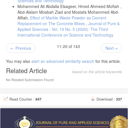
Sciences and Technology
Mohammed Ali Abdalla Elsageer, Hmed Ahmeed Moftah ,
Abd-Alslam Mosbah Ziad and Mostafa Mohammed Abd-
Alftah,
Effect of Marble Waste Powder as Cement
Replacement on The Concrete Mixes
,
Journal of Pure &
Applied Sciences : Vol. 19 No. 5 (2020): The Third
International Conference on Science and Technology
11-20 of 143
Previous
Next
You may also
start an advanced similarity search
for this article.
Related Article
based on the article keywords
No Related Submission Found
Read Counter :
847
Download :
337