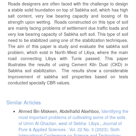
Roads designers are often faced with the challenge to design
a stable solid foundation on top of Sabkha soil, which has high
salt content, very low bearing capacity and loosing of its
strength upon wetting. Roads constructed on this type of soil
are mainly facing problems of settlement due traffic loads and
very low bearing capacity of Sabkha soft soil. This type of soil
need to be stabilized using one of the stabilization techniques.
The aim of this paper is study and evaluate the sabkha soil
problem, which exist in North-West of Libya, where the main
road connecting Libya with Tunis passed. This paper
illustrates the results of using Cement Kiln Dust (CKD) in
Sabkha soil stabilization. The results show a considerable
improvement of sabkha soil properties based on tests
conducted specially CBR values.
Article
Similar Articles
Details
Ahmed Bin-Miskeen, Abdelhafid Alsehboo,
Identifying the
most important problems of cultivating some of the soils
of Umm Al-Ghazlan, west of Sebha- Libya
,
Journal of
Pure & Applied Sciences : Vol. 22 No. 3 (2023): Sixth
International Conference on Science and Technology