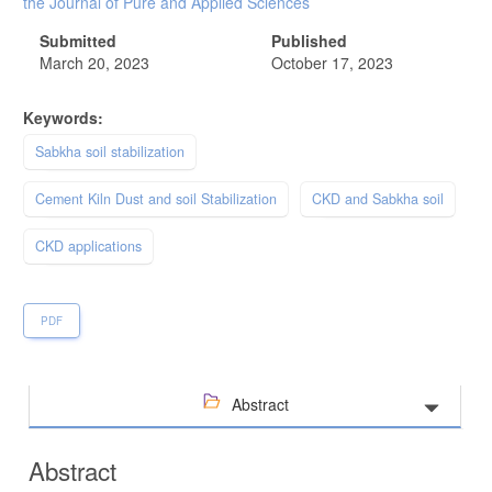
the Journal of Pure and Applied Sciences
Submitted
Published
March 20, 2023
October 17, 2023
Keywords:
Sabkha soil stabilization
Cement Kiln Dust and soil Stabilization
CKD and Sabkha soil
CKD applications
PDF
Abstract
Abstract