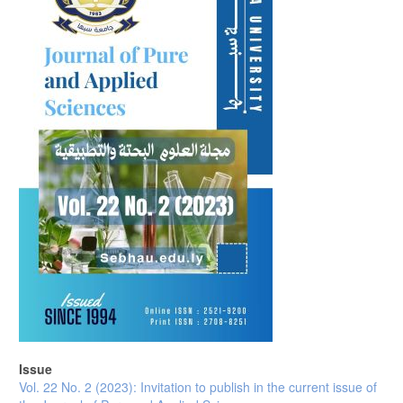
Issue
Vol. 22 No. 2 (2023): Invitation to publish in the current issue of