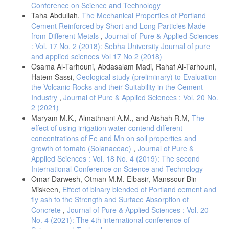
Conference on Science and Technology
Taha Abdullah,
The Mechanical Properties of Portland
Cement Reinforced by Short and Long Particles Made
from Different Metals
,
Journal of Pure & Applied Sciences
: Vol. 17 No. 2 (2018): Sebha University Journal of pure
and applied sciences Vol 17 No 2 (2018)
Osama Al-Tarhouni, Abdasalam Madi, Rahaf Al-Tarhouni,
Hatem Sassi,
Geological study (preliminary) to Evaluation
the Volcanic Rocks and their Suitability in the Cement
Industry
,
Journal of Pure & Applied Sciences : Vol. 20 No.
2 (2021)
Maryam M.K., Almathnani A.M., and Aishah R.M,
The
effect of using irrigation water contend different
concentrations of Fe and Mn on soil properties and
growth of tomato (Solanaceae)
,
Journal of Pure &
Applied Sciences : Vol. 18 No. 4 (2019): The second
International Conference on Science and Technology
Omar Darwesh, Otman M.M. Elbasir, Manssour Bin
Miskeen,
Effect of binary blended of Portland cement and
fly ash to the Strength and Surface Absorption of
Concrete
,
Journal of Pure & Applied Sciences : Vol. 20
No. 4 (2021): The 4th international conference of