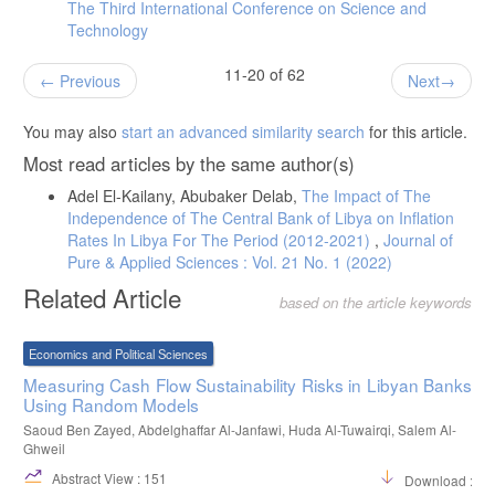
The Third International Conference on Science and
Technology
11-20 of 62
Previous
Next
You may also
start an advanced similarity search
for this article.
Most read articles by the same author(s)
Adel El-Kailany, Abubaker Delab,
The Impact of The
Independence of The Central Bank of Libya on Inflation
Rates In Libya For The Period (2012-2021)
,
Journal of
Pure & Applied Sciences : Vol. 21 No. 1 (2022)
Related Article
based on the article keywords
Economics and Political Sciences
Measuring Cash Flow Sustainability Risks in Libyan Banks
Using Random Models
Saoud Ben Zayed, Abdelghaffar Al-Janfawi, Huda Al-Tuwairqi, Salem Al-
Ghweil
Abstract View : 151
Download :38