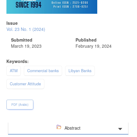
Issue
Vol. 23 No. 1 (2024)
Submitted
Published
March 19, 2023
February 19, 2024
Keywords:
ATM
Commercial banks
Libyan Banks
Customer Attitude
PDF (Arabic)
Abstract