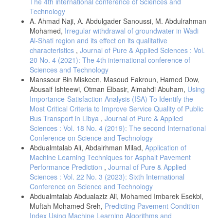
The 4th international conference of Sciences and
Sub Saharan Africa: A Case Study of Ghana. International Research
Technology
Journal of ComputerScience Engineering and Application، 3، الصفحات
A. Ahmad Naji, A. Abdulgader Sanoussi, M. Abdulrahman
150-158.
Mohamed,
Irregular withdrawal of groundwater in Wadi
Wole Olatokun، و Louisa Igbinedion. (2009). The Adoption of
Al-Shati region and its effect on its qualitative
Automatic Teller Machines in Nigeria: An Application of the Theory of
characteristics
,
Journal of Pure & Applied Sciences : Vol.
Diffusion of Innovation. Issues in Informing Science and Information
Technology، الصفحات 373-392.
20 No. 4 (2021): The 4th international conference of
Sciences and Technology
البنك الدولي. (3 مارس, 2022). البنك الدولي. تاريخ الاسترداد 3 3, 2022،
Manssour Bin Miskeen, Masoud Fakroun, Hamed Dow,
من مجموعة البنك الدولي:
https://data.albankaldawli.org/indicator/FB.ATM.TOTL.P5?
Abusaif Ishteewi, Otman Elbasir, Almahdi Abuham,
Using
locations=LY
Importance-Satisfaction Analysis (ISA) To Identify the
Most Critical Criteria to Improve Service Quality of Public
أمجد إبراهيم محمد . (2013). اتجاهات العملاء نحو استخدام الصراف الآلي
بالتطبيق على عملاء بنك فيصل الإسلامي السوداني بمدينة أم درمان
Bus Transport in Libya
,
Journal of Pure & Applied
2011. مجلة الجامعة الإسلامية للدراسات الاقتصادية والإدارية، 21(1)، 223-
Sciences : Vol. 18 No. 4 (2019): The second International
261.
Conference on Science and Technology
Abdualmtalab Ali, Abdalrhman Milad,
Application of
أوما سيكاران. (2006). طرق البحث في الإدارة مدخل لبناء المهارات
البحثية. (إسماعيل بسيوني ، المترجمون) الرياض: دار المريخ للنشر.
Machine Learning Techniques for Asphalt Pavement
Performance Prediction
,
Journal of Pure & Applied
عطية أبوخريص ، و عبدالسلام الاخضر . (2013). تحليل اتجاهات العملاء
Sciences : Vol. 22 No. 3 (2023): Sixth International
نحو تبني خدمة الصراف الألي بالمصارف التجارية الليبية (دراسة ميدانية
عن عملاء المصارف التجارية العاملة بمدينة طرابلس). مجلة العلوم
Conference on Science and Technology
الاقتصادية والسياسية(العدد الأول )، 173-202.
Abdualmtalab Abdualaziz Ali, Mohamed Imbarek Esekbi,
Muftah Mohamed Sreh,
Predicting Pavement Condition
محمد منصور أبوجليل . (2013). سلوك المستهلك واتخاذ القرارات
Index Using Machine Learning Algorithms and
الشرائية (مدخل متكامل). عمان: دار الحامد للنشر والتوزيع.