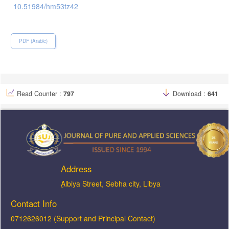
10.51984/hm53tz42
PDF (Arabic)
Read Counter :
797
Download :
641
Address
ِAlbiya Street, Sebha city, Libya
Contact Info
0712626012 (Support and Principal Contact)