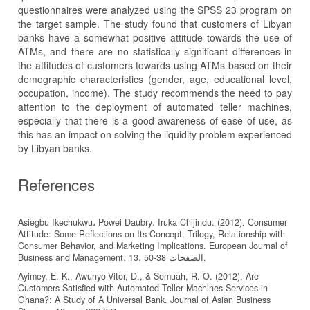
questionnaires were analyzed using the SPSS 23 program on
the target sample. The study found that customers of Libyan
banks have a somewhat positive attitude towards the use of
ATMs, and there are no statistically significant differences in
the attitudes of customers towards using ATMs based on their
demographic characteristics (gender, age, educational level,
occupation, income). The study recommends the need to pay
attention to the deployment of automated teller machines,
especially that there is a good awareness of ease of use, as
this has an impact on solving the liquidity problem experienced
by Libyan banks.
References
Asiegbu Ikechukwu، Powei Daubry، Iruka Chijindu. (2012). Consumer
Attitude: Some Reflections on Its Concept, Trilogy, Relationship with
Consumer Behavior, and Marketing Implications. European Journal of
Business and Management، 13، الصفحات 38-50.
Ayimey, E. K., Awunyo-Vitor, D., & Somuah, R. O. (2012). Are
Customers Satisfied with Automated Teller Machines Services in
Ghana?: A Study of A Universal Bank. Journal of Asian Business