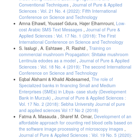
Conventional Techniques
,
Journal of Pure & Applied
محمد بلال الزعبي، و عباس الطلافحة. (2012). النظام الاحصائي SPSS
Sciences : Vol. 21 No. 4 (2022): Fifth International
فهم وتحليل البيانات الاحصائية (المجلد الثالثة). عمان: دار وائل للنشر.
Conference on Science and Technology
وليد بشيشي، سليم مجلخ، و خالد علي . (يوليو, 2021). أثر تكنولوجیا إدارة
Amna Elhawil, Youssef Gdura, Hajer Elhamrouni,
Low-
المعرفة على أبعاد إدارة الجودة الشاملة في الجامعة الجزائریة الثقافة
cost Arabic SMS Text Messages
,
Journal of Pure &
التنظیمیة كمتغیر وسیط. مجلة إدارة الأعمال والدراسات الاقتصادية، 1(1)،
Applied Sciences : Vol. 17 No. 1 (2018): The First
الصفحات 590-607.
International Conference on Science and Technology
S. Isslugi , A. Eshtawe , R. Rashid ,
Training on
commercial mushroom Propagation: Shitake mushroom
Lentinula edodes as a model
,
Journal of Pure & Applied
Sciences : Vol. 18 No. 4 (2019): The second International
Conference on Science and Technology
Eqbal Alshami & Khalid Abdesamed,
The role of
Specialized banks in financing Small and Medium
Enterprises (SMEs) in Libya- case study (Development
Bank in Murzuk)
,
Journal of Pure & Applied Sciences :
Vol. 17 No. 2 (2018): Sebha University Journal of pure
and applied sciences Vol 17 No 2 (2018)
Fatma A. Masauda , Sharef M. Omar,
Development of an
affordable approach for counting red blood cells based on
the software image processing of microscopy images
,
Journal of Pure & Applied Sciences : Vol. 19 No. 5 (2020):