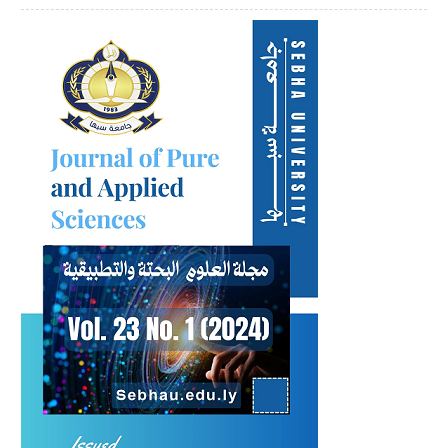
Article
Sidebar