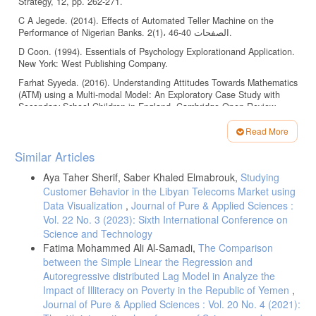
Strategy, 12, pp. 262-271.
C A Jegede. (2014). Effects of Automated Teller Machine on the
Performance of Nigerian Banks. 2(1)، الصفحات 40-46.
D Coon. (1994). Essentials of Psychology Explorationand Application.
New York: West Publishing Company.
Farhat Syyeda. (2016). Understanding Attitudes Towards Mathematics
(ATM) using a Multi-modal Model: An Exploratory Case Study with
Secondary School Children in England. Cambridge Open-Review
Educational Research e-Journal، الصفحات 32-62.
Read More
Kausar Fiaz Khawaja، و Irfan Manarvi. (2009). Evaluating Customer
Article
Perceptions towards ATM services in Financial Institutions; A Case
Similar Articles
study of Pakistani Banks. 9، الصفحات 1452-1457.
Details
Aya Taher Sherif, Saber Khaled Elmabrouk,
Studying
M G Cabas. (2001). A History of the Future of Banking: Predictions
Customer Behavior in the Libyan Telecoms Market using
and Outcomes.
Data Visualization
,
Journal of Pure & Applied Sciences :
Odusine Olumide. (2014). AUTOMATED TELLER MACHINE USAGE
Vol. 22 No. 3 (2023): Sixth International Conference on
AND CUSTOMERS’ SATISFACTION IN NIGERIA. Elite Research
Science and Technology
Journal of Accounting and Business Management، 3، الصفحات 43-47.
Fatima Mohammed Ali Al-Samadi,
The Comparison
Prakash Shrestha. (2019). Banking Customer Attitudes toward ATM
between the Simple Linear the Regression and
Service in Nepal. International Journal of Advances in Scientific
Autoregressive distributed Lag Model in Analyze the
Research and Engineering، 12، الصفحات 88-93.
Impact of Illiteracy on Poverty in the Republic of Yemen
,
Winfred Larkotey، Ed. Danso Ansong، Dominic Damoah، و Ebenezer
Journal of Pure & Applied Sciences : Vol. 20 No. 4 (2021):
Laryea. (2012). Attitudes of Customers toward the use of ATMs in