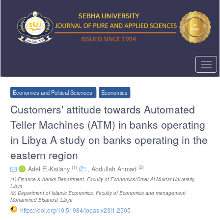
Quick
jump
to
page
content
Main
Navigation
Togg
Main
navi
Content
Sidebar
Economics and Political Sciences
Economics
Customers' attitude towards Automated
Teller Machines (ATM) in banks operating
in Libya A study on banks operating in the
eastern region
(1)
(2)
Adel El-Kailany
,
Abdullah Ahmad
(1)
Finance & banks Department, Faculty of Economics/Omer Al-Muktar University,
Libya
,
(2)
Department of Islamic Economics, Faculty of Economics and management
Mohammed Elsanosi, Libya
https://doi.org/10.51984/jopas.v23i1.2505