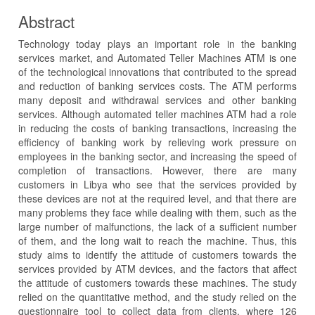
Abstract
Technology today plays an important role in the banking
services market, and Automated Teller Machines ATM is one
of the technological innovations that contributed to the spread
and reduction of banking services costs. The ATM performs
many deposit and withdrawal services and other banking
services. Although automated teller machines ATM had a role
in reducing the costs of banking transactions, increasing the
efficiency of banking work by relieving work pressure on
employees in the banking sector, and increasing the speed of
completion of transactions. However, there are many
customers in Libya who see that the services provided by
these devices are not at the required level, and that there are
many problems they face while dealing with them, such as the
large number of malfunctions, the lack of a sufficient number
of them, and the long wait to reach the machine. Thus, this
study aims to identify the attitude of customers towards the
services provided by ATM devices, and the factors that affect
the attitude of customers towards these machines. The study
relied on the quantitative method, and the study relied on the
questionnaire tool to collect data from clients, where 126