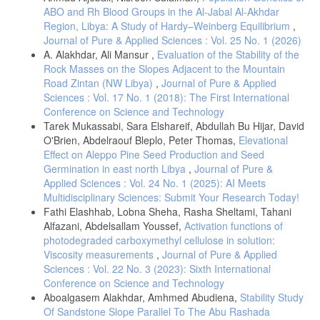
ABO and Rh Blood Groups in the Al-Jabal Al-Akhdar
Region, Libya: A Study of Hardy–Weinberg Equilibrium
,
Journal of Pure & Applied Sciences : Vol. 25 No. 1 (2026)
A. Alakhdar, Ali Mansur ,
Evaluation of the Stability of the
Rock Masses on the Slopes Adjacent to the Mountain
Road Zintan (NW Libya)
,
Journal of Pure & Applied
Sciences : Vol. 17 No. 1 (2018): The First International
Conference on Science and Technology
Tarek Mukassabi, Sara Elshareif, Abdullah Bu Hijar, David
O'Brien, Abdelraouf Bleplo, Peter Thomas,
Elevational
Effect on Aleppo Pine Seed Production and Seed
Germination in east north Libya
,
Journal of Pure &
Applied Sciences : Vol. 24 No. 1 (2025): AI Meets
Multidisciplinary Sciences: Submit Your Research Today!
Fathi Elashhab, Lobna Sheha, Rasha Sheltami, Tahani
Alfazani, Abdelsallam Youssef,
Activation functions of
photodegraded carboxymethyl cellulose in solution:
Viscosity measurements
,
Journal of Pure & Applied
Sciences : Vol. 22 No. 3 (2023): Sixth International
Conference on Science and Technology
Aboalgasem Alakhdar, Amhmed Abudiena,
Stability Study
Of Sandstone Slope Parallel To The Abu Rashada