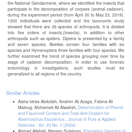
the National Gendarmerie, where we identified the insects that
participate in the decomposition of corpses (animal cadaver),
during the experiment period (from April 30 to May 23, 2019).
1300 individuals were collected and the taxonomic study
showed that there are 26 species of arthropods. It is divided
into five orders of insects,(Insecta), in addition to other
arthropods such as spiders. Diptera is presented by a family
and seven species. Beetles contain four families with six
species and Hymenoptera three families with four species. We
further examined the trend of species grouping over time by
stage of cadaver decomposition. In order to use forensic
entomology in investigations, such studies must be
generalized to all regions of the country.
Article
Similar Articles
Details
Aisha Idriss Abdullah, Ibrahim Ali Azaga, Fatima Ali
Matoug, Mohamed Ali Alwahsh,
Determination of Phenol
and Flavonoid Content and Total Anti-Oxidant for
Abelmoschus Esculentus
,
Journal of Pure & Applied
Sciences : Vol. 23 No. 1 (2024)
Ahmad Aljebali, Nisreen Sulaiman,
Population Genetics of