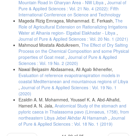
Mountain Road In Gharyan Area - NW Libya
,
Journal of
Pure & Applied Sciences : Vol. 21 No. 4 (2022): Fifth
International Conference on Science and Technology
Mageda Rizig Emragea, Mohammad. E. Ferkash,
The
Role of Agricultural Extension on Rationalizing Irrigations
Water at Alhania region- Elgabal Elakhadar - Libya
,
Journal of Pure & Applied Sciences : Vol. 20 No. 1 (2021)
Mahmoud Mostafa Abdulkreem,
The Effect of Dry Salting
Process on the Chemical Composition and some Physical
properties of Goat meat
,
Journal of Pure & Applied
Sciences : Vol. 19 No. 2 (2020)
Nawal Belgasim Abdasamea, Ali Agab Ikheneifer,
Evaluation of reference evapotranspiration models in
coastal Mediterranean and mountainous regions of Libya
,
Journal of Pure & Applied Sciences : Vol. 19 No. 1
(2020)
Ezaldin A. M. Mohammed, Youssef K. A. Abd-Alhafid,
Hamed A. N. Jala,
Anatomical Study of the stomach and
pyloric caeca in Thalassoma pavo (Linnaeus, 1758), from
northeastern Libya Jebel Akhdar Al Hamamah
,
Journal
of Pure & Applied Sciences : Vol. 18 No. 1 (2019)
11-20 of 25