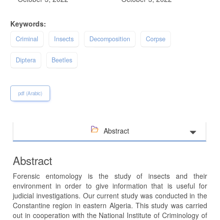
Keywords:
Criminal
Insects
Decomposition
Corpse
Diptera
Beetles
pdf (Arabic)
Abstract
Abstract
Forensic entomology is the study of insects and their
environment in order to give information that is useful for
judicial investigations. Our current study was conducted in the
Constantine region in eastern Algeria. This study was carried
out in cooperation with the National Institute of Criminology of