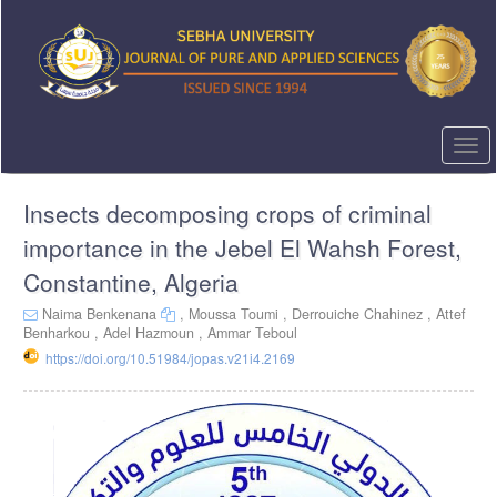
Quick
jump
to
page
content
Main
Navigation
Togg
Main
navi
Content
Insects decomposing crops of criminal
Sidebar
importance in the Jebel El Wahsh Forest,
Constantine, Algeria
Naima Benkenana
,
Moussa Toumi ,
Derrouiche Chahinez ,
Attef
Benharkou ,
Adel Hazmoun ,
Ammar Teboul
https://doi.org/10.51984/jopas.v21i4.2169
Article
Sidebar