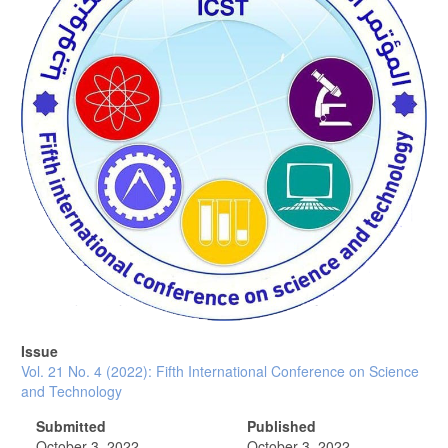
Issue
Vol. 21 No. 4 (2022): Fifth International Conference on Science
and Technology
Submitted
Published
October 3, 2022
October 3, 2022