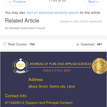
Previous
Next
You may also
start an advanced similarity search
for this article.
Related Article
based on the article keywords
No Related Submission Found
Read Counter :
703
Download :
491
Address
ِAlbiya Street, Sebha city, Libya
Contact Info
0712626012 (Support and Principal Contact)