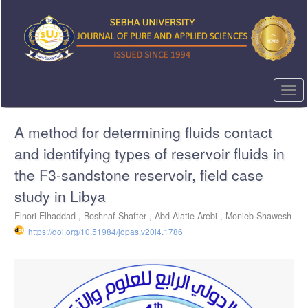
Quick
jump
to
page
content
Main
Navigation
Togg
Main
navi
Content
A method for determining fluids contact
Sidebar
and identifying types of reservoir fluids in
the F3-sandstone reservoir, field case
study in Libya
Elnori Elhaddad ,
Boshnaf Shafter ,
Abd Alatie Arebi ,
Monieb Shawesh
https://doi.org/10.51984/jopas.v20i4.1786
Article
Sidebar