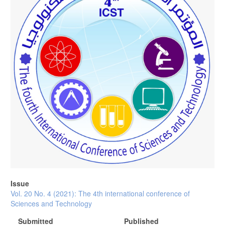
Issue
Vol. 20 No. 4 (2021): The 4th international conference of
Sciences and Technology
Submitted
Published