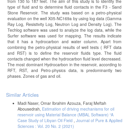
from 130 to 187 feet. The aim of this study is to identify the
type of fluid and to determine fluid contacts in the F3 - Sand
Stone Reservoir. The study was based on a petro-physical
evaluation on the well X05-NC169a by using log data (Gamma
Ray Log, Resistivity Log, Neutron Log and Density Log). The
Techlog software was used to analyze the log data, while the
Surfer software was used for mapping. The results indicate
that it has a hydrocarbon and water column. Apart from
combining the petro-physical results of well tests ( RFT data
and RST) is to define the reservoir fluids type. The fluid
contacts changed when the hydrocarbon fluid level decreased.
The most dominant Hydrocarbon in the reservoir, according to
RFT, RST, and Petro-physics data, is predominantly two
phases. Zones of gas and oil.
Article
Similar Articles
Details
Madi Naser, Omar Ibrahim Azouza, Faraj Meftah
Abousedrah,
Estimation of driving mechanisms for oil
reservoir using Material Balance (MBAL Software) “A
Case Study of Libyan Oil Field
,
Journal of Pure & Applied
Sciences : Vol. 20 No. 2 (2021)