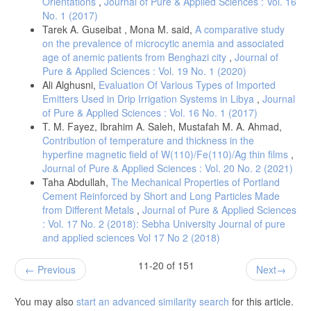
Orientations
,
Journal of Pure & Applied Sciences : Vol. 16
No. 1 (2017)
Tarek A. Guseibat , Mona M. said,
A comparative study
on the prevalence of microcytic anemia and associated
age of anemic patients from Benghazi city
,
Journal of
Pure & Applied Sciences : Vol. 19 No. 1 (2020)
Ali Alghusni,
Evaluation Of Various Types of Imported
Emitters Used in Drip Irrigation Systems in Libya
,
Journal
of Pure & Applied Sciences : Vol. 16 No. 1 (2017)
T. M. Fayez, Ibrahim A. Saleh, Mustafah M. A. Ahmad,
Contribution of temperature and thickness in the
hyperfine magnetic field of W(110)/Fe(110)/Ag thin films
,
Journal of Pure & Applied Sciences : Vol. 20 No. 2 (2021)
Taha Abdullah,
The Mechanical Properties of Portland
Cement Reinforced by Short and Long Particles Made
from Different Metals
,
Journal of Pure & Applied Sciences
: Vol. 17 No. 2 (2018): Sebha University Journal of pure
and applied sciences Vol 17 No 2 (2018)
11-20 of 151
Previous
Next
You may also
start an advanced similarity search
for this article.