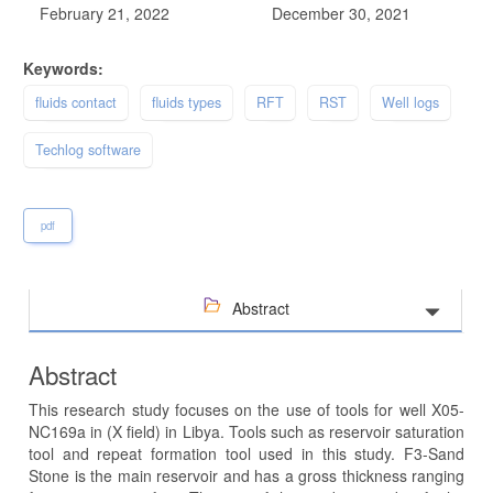
February 21, 2022
December 30, 2021
Keywords:
fluids contact
fluids types
RFT
RST
Well logs
Techlog software
pdf
Abstract
Abstract
This research study focuses on the use of tools for well X05-
NC169a in (X field) in Libya. Tools such as reservoir saturation
tool and repeat formation tool used in this study. F3-Sand
Stone is the main reservoir and has a gross thickness ranging