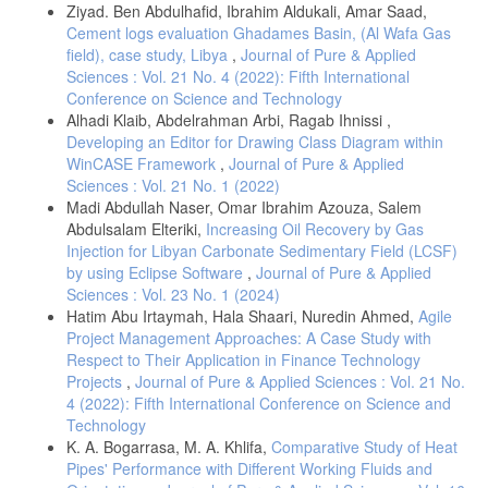
Ziyad. Ben Abdulhafid, Ibrahim Aldukali, Amar Saad,
Cement logs evaluation Ghadames Basin, (Al Wafa Gas
field), case study, Libya
,
Journal of Pure & Applied
Sciences : Vol. 21 No. 4 (2022): Fifth International
Conference on Science and Technology
Alhadi Klaib, Abdelrahman Arbi, Ragab Ihnissi ,
Developing an Editor for Drawing Class Diagram within
WinCASE Framework
,
Journal of Pure & Applied
Sciences : Vol. 21 No. 1 (2022)
Madi Abdullah Naser, Omar Ibrahim Azouza, Salem
Abdulsalam Elteriki,
Increasing Oil Recovery by Gas
Injection for Libyan Carbonate Sedimentary Field (LCSF)
by using Eclipse Software
,
Journal of Pure & Applied
Sciences : Vol. 23 No. 1 (2024)
Hatim Abu Irtaymah, Hala Shaari, Nuredin Ahmed,
Agile
Project Management Approaches: A Case Study with
Respect to Their Application in Finance Technology
Projects
,
Journal of Pure & Applied Sciences : Vol. 21 No.
4 (2022): Fifth International Conference on Science and
Technology
K. A. Bogarrasa, M. A. Khlifa,
Comparative Study of Heat
Pipes' Performance with Different Working Fluids and