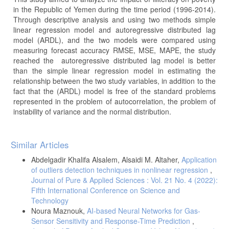
in the Republic of Yemen during the time period (1996-2014).
Through descriptive analysis and using two methods simple
linear regression model and autoregressive distributed lag
model (ARDL), and the two models were compared using
measuring forecast accuracy RMSE, MSE, MAPE, the study
reached the autoregressive distributed lag model is better
than the simple linear regression model in estimating the
relationship between the two study variables, in addition to the
fact that the (ARDL) model is free of the standard problems
represented in the problem of autocorrelation, the problem of
instability of variance and the normal distribution.
Article
Similar Articles
Details
Abdelgadir Khalifa Alsalem, Alsaidi M. Altaher,
Application
of outliers detection techniques in nonlinear regression
,
Journal of Pure & Applied Sciences : Vol. 21 No. 4 (2022):
Fifth International Conference on Science and
Technology
Noura Maznouk,
AI-based Neural Networks for Gas-
Sensor Sensitivity and Response-Time Prediction
,