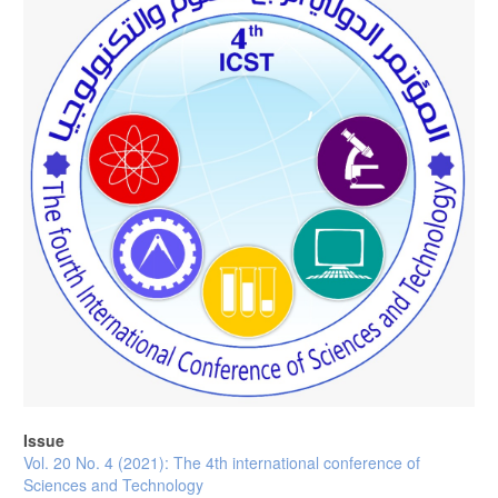
Issue
Vol. 20 No. 4 (2021): The 4th international conference of
Sciences and Technology