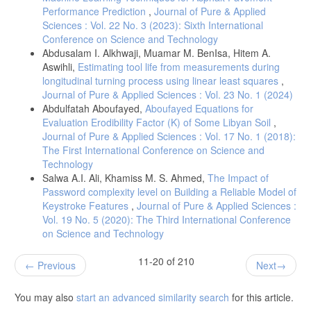
Performance Prediction
,
Journal of Pure & Applied
Sciences : Vol. 22 No. 3 (2023): Sixth International
Conference on Science and Technology
Abdusalam I. Alkhwaji, Muamar M. BenIsa, Hitem A.
Aswihli,
Estimating tool life from measurements during
longitudinal turning process using linear least squares
,
Journal of Pure & Applied Sciences : Vol. 23 No. 1 (2024)
Abdulfatah Aboufayed,
Aboufayed Equations for
Evaluation Erodibility Factor (K) of Some Libyan Soil
,
Journal of Pure & Applied Sciences : Vol. 17 No. 1 (2018):
The First International Conference on Science and
Technology
Salwa A.I. Ali, Khamiss M. S. Ahmed,
The Impact of
Password complexity level on Building a Reliable Model of
Keystroke Features
,
Journal of Pure & Applied Sciences :
Vol. 19 No. 5 (2020): The Third International Conference
on Science and Technology
11-20 of 210
Previous
Next
You may also
start an advanced similarity search
for this article.