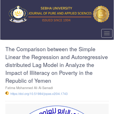
Quick
jump
to
page
content
Main
Navigation
Togg
Main
navi
Content
The Comparison between the Simple
Sidebar
Linear the Regression and Autoregressive
distributed Lag Model in Analyze the
Impact of Illiteracy on Poverty in the
Republic of Yemen
Fatima Mohammed Ali Al-Samadi
https://doi.org/10.51984/jopas.v20i4.1743
Article
Sidebar