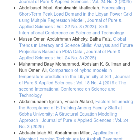
Journal of Pure & Applied Sciences : Vol. 24 No. 3 (2025)
Abdelbaset Ihbal, Abdulwahid khalleefah,
Forecasting
Short-Term Peak Load Demand in the Libyan Power Grid
using Multiple Regression Model
,
Journal of Pure &
Applied Sciences : Vol. 22 No. 3 (2023): Sixth
International Conference on Science and Technology
Mussa Omar, Abdulrhman Alsheky, Balha Faiz,
Global
Trends in Literacy and Science Skills: Analysis and Future
Projections Based on PISA Data
,
Journal of Pure &
Applied Sciences : Vol. 24 No. 3 (2025)
Muhammad Baay Mohammed, Abdslam K. Suliman and
Nuri Omer. Ali,
Comparison of hybrid models in
temperature prediction in the Libyan city of Sirt
,
Journal
of Pure & Applied Sciences : Vol. 18 No. 4 (2019): The
second International Conference on Science and
Technology
Abdalmunaem Igrirah, Enbaia Alafaid,
Factors Influencing
the Acceptance of E-Training Among Faculty Staff at
Sebha University: A Structural Equation Modelling
Approach
,
Journal of Pure & Applied Sciences : Vol. 24
No. 3 (2025)
Abdualmtalab Ali, Abdalrhman Milad,
Application of
Machine Learning Techniques for Asphalt Pavement