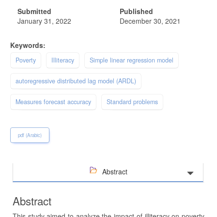
Submitted
Published
January 31, 2022
December 30, 2021
Keywords:
Poverty
Illiteracy
Simple linear regression model
autoregressive distributed lag model (ARDL)
Measures forecast accuracy
Standard problems
pdf (Arabic)
Abstract
Abstract
This study aimed to analyze the impact of illiteracy on poverty