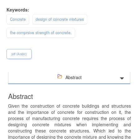
Keywords:
Concrete
design of concrete mixtures
the comprsive strength of concrete.
pdf (Arabic)
Abstract
Abstract
Given the construction of concrete buildings and structures
and the importance of concrete for construction on it, the
process of manufacturing concrete requires the process of
designing concrete mixtures when implementing and
constructing these concrete structures. Which led to the
importance of designing the concrete mixture and knowing the