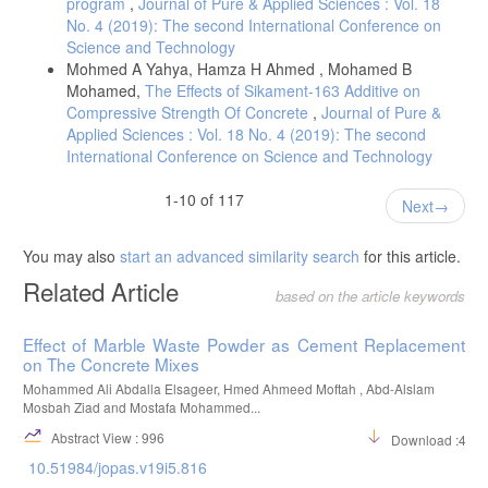
program
,
Journal of Pure & Applied Sciences : Vol. 18
No. 4 (2019): The second International Conference on
Science and Technology
Mohmed A Yahya, Hamza H Ahmed , Mohamed B
Mohamed,
The Effects of Sikament-163 Additive on
Compressive Strength Of Concrete
,
Journal of Pure &
Applied Sciences : Vol. 18 No. 4 (2019): The second
International Conference on Science and Technology
1-10 of 117
Next
You may also
start an advanced similarity search
for this article.
Related Article
based on the article keywords
Effect of Marble Waste Powder as Cement Replacement
on The Concrete Mixes
Mohammed Ali Abdalla Elsageer, Hmed Ahmeed Moftah , Abd-Alslam
Mosbah Ziad and Mostafa Mohammed...
Abstract View : 996
Download :463
10.51984/jopas.v19i5.816