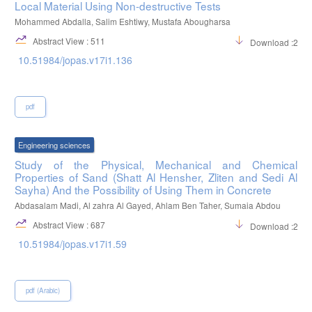
Local Material Using Non-destructive Tests
Mohammed Abdalla, Salim Eshtiwy, Mustafa Abougharsa
Abstract View : 511
Download :237
10.51984/jopas.v17i1.136
pdf
Engineering sciences
Study of the Physical, Mechanical and Chemical
Properties of Sand (Shatt Al Hensher, Zliten and Sedi Al
Sayha) And the Possibility of Using Them in Concrete
Abdasalam Madi, Al zahra Al Gayed, Ahlam Ben Taher, Sumaia Abdou
Abstract View : 687
Download :253
10.51984/jopas.v17i1.59
pdf (Arabic)