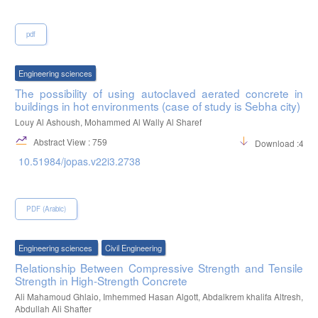
pdf
Engineering sciences
The possibility of using autoclaved aerated concrete in
buildings in hot environments (case of study is Sebha city)
Louy Al Ashoush, Mohammed Al Wally Al Sharef
Abstract View : 759
Download :423
10.51984/jopas.v22i3.2738
PDF (Arabic)
Engineering sciences
Civil Engineering
Relationship Between Compressive Strength and Tensile
Strength in High-Strength Concrete
Ali Mahamoud Ghlaio, Imhemmed Hasan Algott, Abdalkrem khalifa Altresh,
Abdullah Ali Shafter