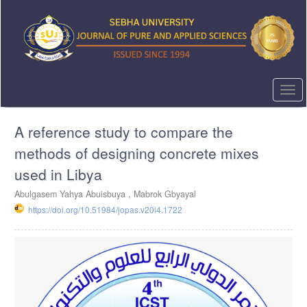
Quick
jump
to
page
content
Main
Navigation
Togg
Main
navi
Content
A reference study to compare the
Sidebar
methods of designing concrete mixes
used in Libya
Abulgasem Yahya Abuisbuya ,
Mabrok Gbyayal
https://doi.org/10.51984/jopas.v20i4.1722
Article
Sidebar