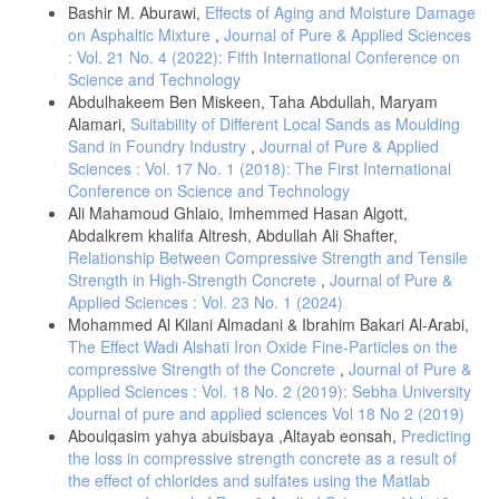
Bashir M. Aburawi,
Effects of Aging and Moisture Damage
on Asphaltic Mixture
,
Journal of Pure & Applied Sciences
: Vol. 21 No. 4 (2022): Fifth International Conference on
Science and Technology
Abdulhakeem Ben Miskeen, Taha Abdullah, Maryam
Alamari,
Suitability of Different Local Sands as Moulding
Sand in Foundry Industry
,
Journal of Pure & Applied
Sciences : Vol. 17 No. 1 (2018): The First International
Conference on Science and Technology
Ali Mahamoud Ghlaio, Imhemmed Hasan Algott,
Abdalkrem khalifa Altresh, Abdullah Ali Shafter,
Relationship Between Compressive Strength and Tensile
Strength in High-Strength Concrete
,
Journal of Pure &
Applied Sciences : Vol. 23 No. 1 (2024)
Mohammed Al Kilani Almadani & Ibrahim Bakari Al-Arabi,
The Effect Wadi Alshati Iron Oxide Fine-Particles on the
compressive Strength of the Concrete
,
Journal of Pure &
Applied Sciences : Vol. 18 No. 2 (2019): Sebha University
Journal of pure and applied sciences Vol 18 No 2 (2019)
Aboulqasim yahya abuisbaya ,Altayab eonsah,
Predicting
the loss in compressive strength concrete as a result of
the effect of chlorides and sulfates using the Matlab