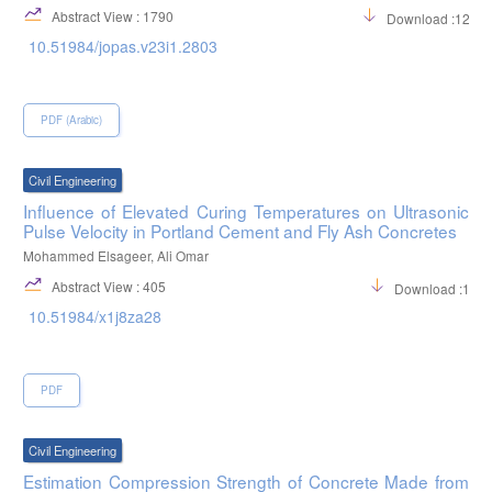
Abstract View : 1790
Download :1271
10.51984/jopas.v23i1.2803
PDF (Arabic)
Civil Engineering
Influence of Elevated Curing Temperatures on Ultrasonic
Pulse Velocity in Portland Cement and Fly Ash Concretes
Mohammed Elsageer, Ali Omar
Abstract View : 405
Download :116
10.51984/x1j8za28
PDF
Civil Engineering
Estimation Compression Strength of Concrete Made from