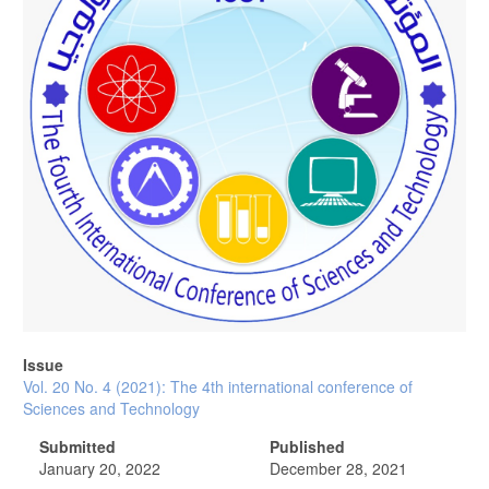
Issue
Vol. 20 No. 4 (2021): The 4th international conference of
Sciences and Technology
Submitted
Published
January 20, 2022
December 28, 2021