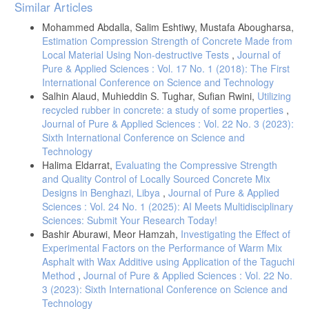
Article
Similar Articles
Details
Mohammed Abdalla, Salim Eshtiwy, Mustafa Abougharsa,
Estimation Compression Strength of Concrete Made from
Local Material Using Non-destructive Tests
,
Journal of
Pure & Applied Sciences : Vol. 17 No. 1 (2018): The First
International Conference on Science and Technology
Salhin Alaud, Muhieddin S. Tughar, Sufian Rwini,
Utilizing
recycled rubber in concrete: a study of some properties
,
Journal of Pure & Applied Sciences : Vol. 22 No. 3 (2023):
Sixth International Conference on Science and
Technology
Halima Eldarrat,
Evaluating the Compressive Strength
and Quality Control of Locally Sourced Concrete Mix
Designs in Benghazi, Libya
,
Journal of Pure & Applied
Sciences : Vol. 24 No. 1 (2025): AI Meets Multidisciplinary
Sciences: Submit Your Research Today!
Bashir Aburawi, Meor Hamzah,
Investigating the Effect of
Experimental Factors on the Performance of Warm Mix
Asphalt with Wax Additive using Application of the Taguchi
Method
,
Journal of Pure & Applied Sciences : Vol. 22 No.
3 (2023): Sixth International Conference on Science and
Technology