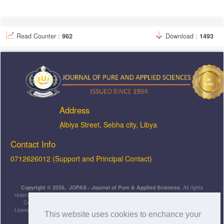
Read Counter :
962
Download :
1493
Address
ِAlbiya Street, Sebha city, Libya
Contact Info
0712626012 (Support and Principal Contact)
Copyright © 2026, JOPAS - Journal of Pure & Applied Sciences
, All rights
reserved. This is an open-access article distributed under the terms of the Creative
Commons Attribution-NonCommercial-ShareAlike 4.0 International License
Licensed under
a
Creative Commons Attribution 4.0 International
This website uses cookies to enchance your
License
.