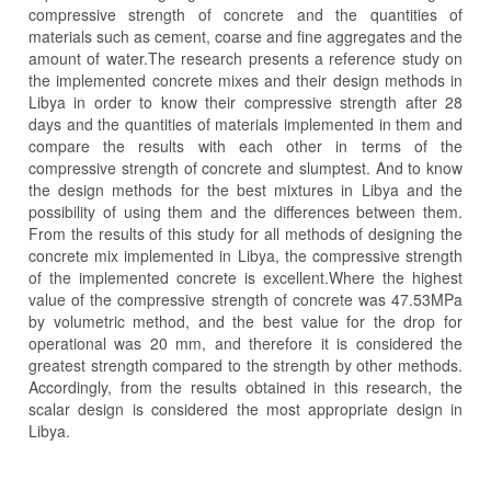
compressive strength of concrete and the quantities of
materials such as cement, coarse and fine aggregates and the
amount of water.The research presents a reference study on
the implemented concrete mixes and their design methods in
Libya in order to know their compressive strength after 28
days and the quantities of materials implemented in them and
compare the results with each other in terms of the
compressive strength of concrete and slumptest. And to know
the design methods for the best mixtures in Libya and the
possibility of using them and the differences between them.
From the results of this study for all methods of designing the
concrete mix implemented in Libya, the compressive strength
of the implemented concrete is excellent.Where the highest
value of the compressive strength of concrete was 47.53MPa
by volumetric method, and the best value for the drop for
operational was 20 mm, and therefore it is considered the
greatest strength compared to the strength by other methods.
Accordingly, from the results obtained in this research, the
scalar design is considered the most appropriate design in
Libya.