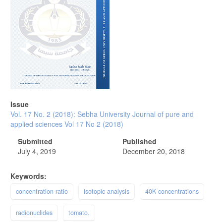
Issue
Vol. 17 No. 2 (2018): Sebha University Journal of pure and
applied sciences Vol 17 No 2 (2018)
Submitted
Published
July 4, 2019
December 20, 2018
Keywords:
concentration ratio
isotopic analysis
40K concentrations
radionuclides
tomato.