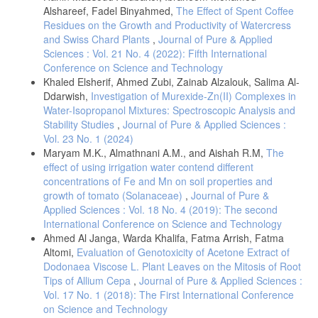
Alshareef, Fadel Binyahmed,
The Effect of Spent Coffee
Residues on the Growth and Productivity of Watercress
and Swiss Chard Plants
,
Journal of Pure & Applied
Sciences : Vol. 21 No. 4 (2022): Fifth International
Conference on Science and Technology
Khaled Elsherif, Ahmed Zubi, Zainab Alzalouk, Salima Al-
Ddarwish,
Investigation of Murexide-Zn(II) Complexes in
Water-Isopropanol Mixtures: Spectroscopic Analysis and
Stability Studies
,
Journal of Pure & Applied Sciences :
Vol. 23 No. 1 (2024)
Maryam M.K., Almathnani A.M., and Aishah R.M,
The
effect of using irrigation water contend different
concentrations of Fe and Mn on soil properties and
growth of tomato (Solanaceae)
,
Journal of Pure &
Applied Sciences : Vol. 18 No. 4 (2019): The second
International Conference on Science and Technology
Ahmed Al Janga, Warda Khalifa, Fatma Arrish, Fatma
Altomi,
Evaluation of Genotoxicity of Acetone Extract of
Dodonaea Viscose L. Plant Leaves on the Mitosis of Root
Tips of Allium Cepa
,
Journal of Pure & Applied Sciences :
Vol. 17 No. 1 (2018): The First International Conference
on Science and Technology