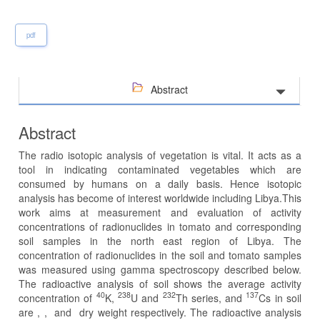
pdf
Abstract
Abstract
The radio isotopic analysis of vegetation is vital. It acts as a
tool in indicating contaminated vegetables which are
consumed by humans on a daily basis. Hence isotopic
analysis has become of interest worldwide including Libya.This
work aims at measurement and evaluation of activity
concentrations of radionuclides in tomato and corresponding
soil samples in the north east region of Libya. The
concentration of radionuclides in the soil and tomato samples
was measured using gamma spectroscopy described below.
The radioactive analysis of soil shows the average activity
40
238
232
137
concentration of
K,
U and
Th series, and
Cs in soil
are , , and dry weight respectively. The radioactive analysis