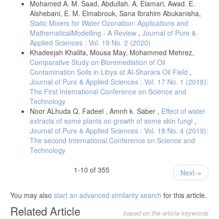
Mohamed A. M. Saad, Abdullah. A. Elamari, Awad. E.
Alshebani, E. M. Elmabrouk, Sana Ibrahim Abukanisha,
Static Mixers for Water Ozonation: Applications and
MathematicalModelling - A Review
,
Journal of Pure &
Applied Sciences : Vol. 19 No. 2 (2020)
Khadeejah Khalifa, Mousa May, Mohammed Mehrez,
Comparative Study on Bioremediation of Oil
Contamination Soils in Libya at Al-Sharara Oil Field
,
Journal of Pure & Applied Sciences : Vol. 17 No. 1 (2018):
The First International Conference on Science and
Technology
Noor ALhuda Q. Fadeel , Amnh k. Saber ,
Effect of water
extracts of some plants on growth of some skin fungi
,
Journal of Pure & Applied Sciences : Vol. 18 No. 4 (2019):
The second International Conference on Science and
Technology
1-10 of 355
Next
You may also
start an advanced similarity search
for this article.
Related Article
based on the article keywords