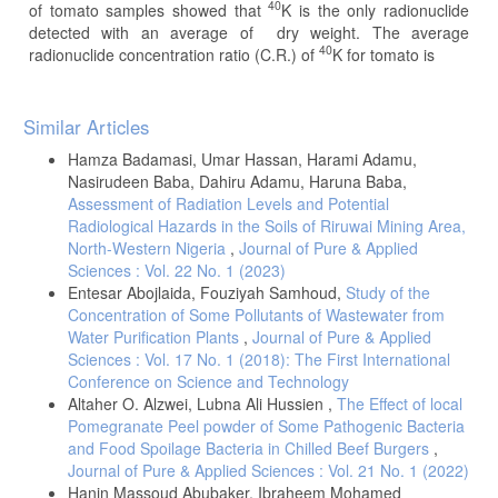
40
of tomato samples showed that
K is the only radionuclide
detected with an average of dry weight. The average
40
radionuclide concentration ratio (C.R.) of
K for tomato is
Article
Similar Articles
Details
Hamza Badamasi, Umar Hassan, Harami Adamu,
Nasirudeen Baba, Dahiru Adamu, Haruna Baba,
Assessment of Radiation Levels and Potential
Radiological Hazards in the Soils of Riruwai Mining Area,
North-Western Nigeria
,
Journal of Pure & Applied
Sciences : Vol. 22 No. 1 (2023)
Entesar Abojlaida, Fouziyah Samhoud,
Study of the
Concentration of Some Pollutants of Wastewater from
Water Purification Plants
,
Journal of Pure & Applied
Sciences : Vol. 17 No. 1 (2018): The First International
Conference on Science and Technology
Altaher O. Alzwei, Lubna Ali Hussien ,
The Effect of local
Pomegranate Peel powder of Some Pathogenic Bacteria
and Food Spoilage Bacteria in Chilled Beef Burgers
,
Journal of Pure & Applied Sciences : Vol. 21 No. 1 (2022)
Hanin Massoud Abubaker, Ibraheem Mohamed