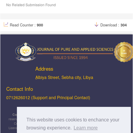
No Related Submission Found
Read Counter :
900
Download :
304
Address
ِAlbiya Street, Sebha city, Libya
Contact Info
0712626012 (Support and Principal Contact)
Copyright © 2026, JOPAS - Journal of Pure & Applied Sciences
, All rights
reserved. This is an open-access article distributed under the terms of the Creative
This website uses cookies to enchance your
Commons Attribution-NonCommercial-ShareAlike 4.0 International License
browsing experience.
Learn more
Licensed under
a
Creative Commons Attribution 4.0 International
License
.