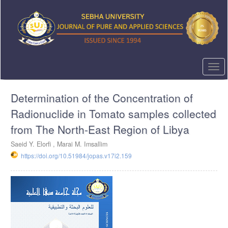
Quick
jump
to
page
content
Main
Navigation
Togg
Main
navi
Content
Determination of the Concentration of
Sidebar
Radionuclide in Tomato samples collected
from The North-East Region of Libya
Saeid Y. Elorfi , Marai M. Imsallim
https://doi.org/10.51984/jopas.v17i2.159
Article
Sidebar