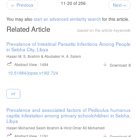
11-20 of 256
Previous
Next
You may also
start an advanced similarity search
for this article.
Related Article
based on the article keywords
Prevalence of Intestinal Parasitic Infections Among People
in Sebha City, Libya
Hasan M. S. Ibrahim & Abubaker H. A. Salem
Abstract View : 1494
Download :813
10.51984/jopas.v19i2.724
pdf
Prevalence and associated factors of Pediculus humanus
capitis infestation among primary schoolchildren in Sebha,
Libya
Hasan Mohamed Saleh Ibrahim & Hind Omar Ali Mohamed
Abstract View : 1191
Download :606