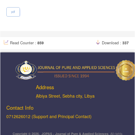
pdf
Read Counter :
859
Download :
337
Address
ِAlbiya Street, Sebha city, Libya
Contact Info
0712626012 (Support and Principal Contact)
Copyright © 2026, JOPAS - Journal of Pure & Applied Sciences
, All rights