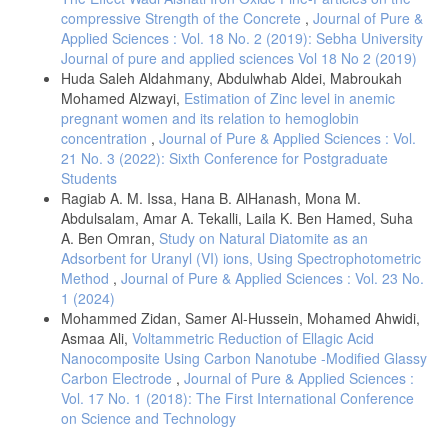
compressive Strength of the Concrete
,
Journal of Pure &
Applied Sciences : Vol. 18 No. 2 (2019): Sebha University
Journal of pure and applied sciences Vol 18 No 2 (2019)
Huda Saleh Aldahmany, Abdulwhab Aldei, Mabroukah
Mohamed Alzwayi,
Estimation of Zinc level in anemic
pregnant women and its relation to hemoglobin
concentration
,
Journal of Pure & Applied Sciences : Vol.
21 No. 3 (2022): Sixth Conference for Postgraduate
Students
Ragiab A. M. Issa, Hana B. AlHanash, Mona M.
Abdulsalam, Amar A. Tekalli, Laila K. Ben Hamed, Suha
A. Ben Omran,
Study on Natural Diatomite as an
Adsorbent for Uranyl (VI) ions, Using Spectrophotometric
Method
,
Journal of Pure & Applied Sciences : Vol. 23 No.
1 (2024)
Mohammed Zidan, Samer Al-Hussein, Mohamed Ahwidi,
Asmaa Ali,
Voltammetric Reduction of Ellagic Acid
Nanocomposite Using Carbon Nanotube -Modified Glassy
Carbon Electrode
,
Journal of Pure & Applied Sciences :
Vol. 17 No. 1 (2018): The First International Conference
on Science and Technology