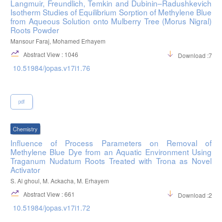
Langmuir, Freundlich, Temkin and Dubinin–Radushkevich
Isotherm Studies of Equilibrium Sorption of Methylene Blue
from Aqueous Solution onto Mulberry Tree (Morus Nigral)
Roots Powder
Mansour Faraj, Mohamed Erhayem
Abstract View : 1046
Download :742
10.51984/jopas.v17i1.76
pdf
Chemistry
Influence of Process Parameters on Removal of
Methylene Blue Dye from an Aquatic Environment Using
Traganum Nudatum Roots Treated with Trona as Novel
Activator
S. Al ghoul, M. Ackacha, M. Erhayem
Abstract View : 661
Download :261
10.51984/jopas.v17i1.72