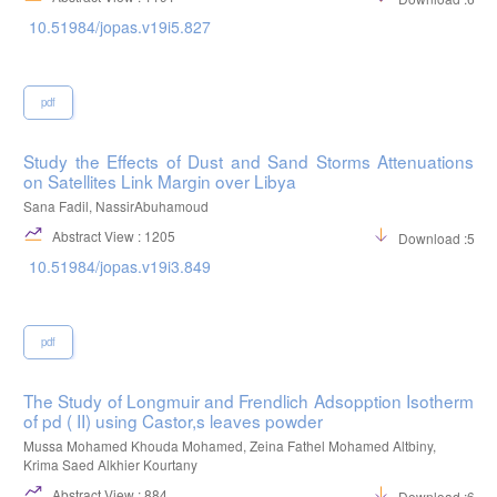
10.51984/jopas.v19i5.827
pdf
Study the Effects of Dust and Sand Storms Attenuations
on Satellites Link Margin over Libya
Sana Fadil, NassirAbuhamoud
Abstract View : 1205
Download :526
10.51984/jopas.v19i3.849
pdf
The Study of Longmuir and Frendlich Adsopption Isotherm
of pd ( II) using Castor,s leaves powder
Mussa Mohamed Khouda Mohamed, Zeina Fathel Mohamed Altbiny,
Krima Saed Alkhier Kourtany
Abstract View : 884
Download :674