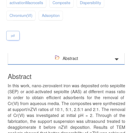
activationMacrocells
Composite
Dispersibility
Chromium(VI)
Adsorption
pdf
Abstract
Abstract
In this work, nano-zerovalent iron was deposited onto sepiolite
(SEP) or acid-activated sepiolite (AAS) at different mass ratio
in order to obtain efficient adsorbents for the removal of
Cr(VI) from aqueous media. The composites were synthesized
at support/nZVI ratios of 10:1, 5:1, 2.5:1 and 2:1. The removal
of Cr(VI) was investigated at initial pH = 2. Through of the
fabrication, the support suspension was ultrasound treated to
deagglomerate it before nZVI deposition. Results of TEM
analysis showed that better dispersibility of nZVI was achieved