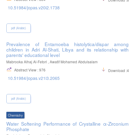
10.51984/jopas.v20i2.1738
pdf (Arabic)
Prevalence of Entamoeba histolytica/dispar among
children in Adri Al-Shati, Libya and its relationship with
parents' educational level
Mabrooka Alhaj Al-Fetori , Awatif Mohamed Abdulsalam
Abstract View : 976
Download :412
10.51984/jopas.v21i3.2065
pdf (Arabic)
Chemistry
Water Softening Performance of Crystalline α-Zirconium
Phosphate