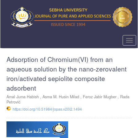
Quick
jump
to
page
content
Main
Navigation
Togg
Main
navi
Content
Adsorption of Chromium(VI) from an
Sidebar
aqueous solution by the nano-zerovalent
iron/activated sepiolite composite
adsorbent
Amal Juma Habish ,
Asma M. Husin Milad ,
Feroz Jabir Mugber ,
Rada
Petrović
https://doi.org/10.51984/jopas.v20i2.1494
Article
Sidebar