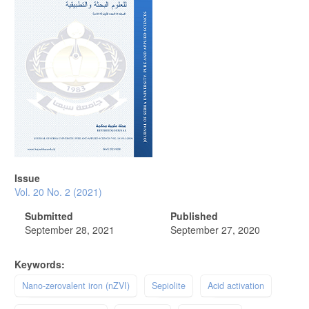
Issue
Vol. 20 No. 2 (2021)
Submitted
Published
September 28, 2021
September 27, 2020
Keywords:
Nano-zerovalent iron (nZVI)
Sepiolite
Acid activation