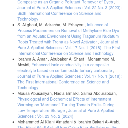
Composite as an Organic Pollutant Remover of Dyes
,
Journal of Pure & Applied Sciences : Vol. 22 No. 3 (2023):
Sixth International Conference on Science and
Technology
S. Al ghoul, M. Ackacha, M. Erhayem,
Influence of
Process Parameters on Removal of Methylene Blue Dye
from an Aquatic Environment Using Traganum Nudatum
Roots Treated with Trona as Novel Activator
,
Journal of
Pure & Applied Sciences : Vol. 17 No. 1 (2018): The First
International Conference on Science and Technology
Ibrahim A. Amar , Abubaker A. Sharif , Mohammed M.
Ahwidi,
Enhanced ionic conductivity in a composite
electrolyte based on cerium oxide-ternary carbonate
,
Journal of Pure & Applied Sciences : Vol. 17 No. 1 (2018):
The First International Conference on Science and
Technology
Mousa Abusasiyah, Nadia Elmalki, Salma Abdurabbah,
Physiological and Biochemical Effects of Intermittent
Warming on 'Marmandi' Turning Tomato Fruits During
Low-Temperature Storage
,
Journal of Pure & Applied
Sciences : Vol. 23 No. 2 (2024)
Mohammed Al Kilani Almadani & Ibrahim Bakari Al-Arabi,
The Effect Wadi Alshati Iron Oxide Fine-Particles on the