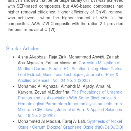
with SEP-based composites, but AAS-based composites had
higher removal efficiency. Higher efficiency of Cr(VI) removal
was achieved when the higher content of nZVI in the
composites. AAS/nZVI Composite with the ration 2:1 provided
the best removal of Cr(VI).
Article
Similar Articles
Details
Aisha Al-abbasi, Raja Zirik, Mohammed Ahwidi, Zainab
Abu Alqassim, Fatima Massoud,
Corrosion Mitigation of
Medium Carbon Steel in HCl Solution Using Ficus Carica
Leaf Extract: Mass Loss Technique
,
Journal of Pure &
Applied Sciences : Vol. 24 No. 3 (2025)
Mohamed A. Alghazal, Almahdi M. Aljady, Amal M.
Karyem, Zeyad M.Eldenfiria,
The Prevalence of Uraemic
Pruritus and its Association With Some Biochemical &
Hematological Parameters in hemodialysis patients from
Misurata City-Libya
,
Journal of Pure & Applied Sciences :
Vol. 19 No. 2 (2020)
Mohammed Al-Madani, Faraj Al-Lafi,
Synthesis of Nickel
Oxide / Cerium Dioxide/ Graphene Oxide (NiO/CeO₂/GO)