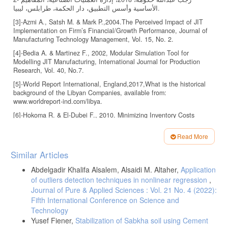
الأساسية وأسس التطبيق، دار الحكمة، طرابلس، ليبيا.
[3]-Azmi A., Satsh M. & Mark P.,2004.The Perceived Impact of JIT
Implementation on Firm’s Financial/Growth Performance, Journal of
Manufacturing Technology Management, Vol. 15, No. 2.
[4]-Bedia A. & Martinez F., 2002, Modular Simulation Tool for
Modelling JIT Manufacturing, International Journal for Production
Research, Vol. 40, No.7.
[5]-World Report International, England,2017,What is the historical
background of the Libyan Companies, available from:
www.worldreport-ind.com/libya.
[6]-Hokoma R. & El-Dubei F., 2010. Minimizing Inventory Costs
throughout the Supply Chain within a Cement Factory: A Case Study
MEQA, 4thAnnual Congress, Dubai, UAE.
Read More
[7]-Hokoma R., Aburawey I., & Amaigl H.2010,Investigating The
Article
Similar Articles
Implementation Status of Manufacturing Systems for the Libyan
Details
Cement Industry: A Case Study., International Conference on
Abdelgadir Khalifa Alsalem, Alsaidi M. Altaher,
Application
Intelligent Control Systems Engineering, ICICSE 2010, Penang,
of outliers detection techniques in nonlinear regression
,
Malaysia.
Journal of Pure & Applied Sciences : Vol. 21 No. 4 (2022):
[8]-Hokoma R., An Investigation of Total Quality Management
Fifth International Conference on Science and
Implementation Status for the Libyan Cement Industry: A Case
Technology
Study,MEQA,4th Annual Congress, Dubai, UAE, 2010.
Yusef Fiener,
Stabilization of Sabkha soil using Cement
[9]-Hokoma R., Khan & Khalid, 2010, The Present Status of Quality