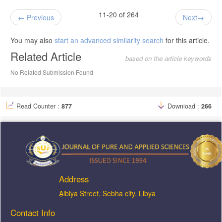
11-20 of 264
Previous
Next
You may also
start an advanced similarity search
for this article.
Related Article
based on the article keywords
No Related Submission Found
Read Counter :
877
Download :
266
Address
ِAlbiya Street, Sebha city, Libya
Contact Info