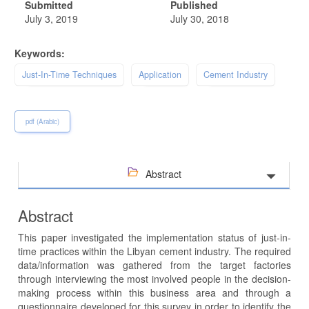
Submitted
Published
July 3, 2019
July 30, 2018
Keywords:
Just-In-Time Techniques
Application
Cement Industry
pdf (Arabic)
Abstract
Abstract
This paper investigated the implementation status of just-in-
time practices within the Libyan cement industry. The required
data/information was gathered from the target factories
through interviewing the most involved people in the decision-
making process within this business area and through a
questionnaire developed for this survey in order to identify the