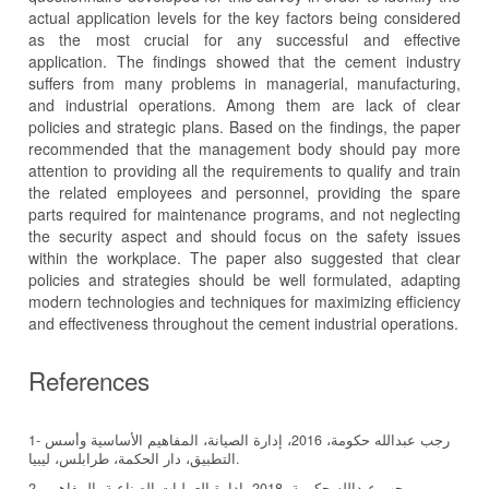
actual application levels for the key factors being considered
as the most crucial for any successful and effective
application. The findings showed that the cement industry
suffers from many problems in managerial, manufacturing,
and industrial operations. Among them are lack of clear
policies and strategic plans. Based on the findings, the paper
recommended that the management body should pay more
attention to providing all the requirements to qualify and train
the related employees and personnel, providing the spare
parts required for maintenance programs, and not neglecting
the security aspect and should focus on the safety issues
within the workplace. The paper also suggested that clear
policies and strategies should be well formulated, adapting
modern technologies and techniques for maximizing efficiency
and effectiveness throughout the cement industrial operations.
References
1- رجب عبدالله حكومة، 2016، إدارة الصيانة، المفاهيم الأساسية وأسس
التطبيق، دار الحكمة، طرابلس، ليبيا.
2- رجب عبدالله حكومة، 2018، إدارة العمليات الصناعية، المفاهيم