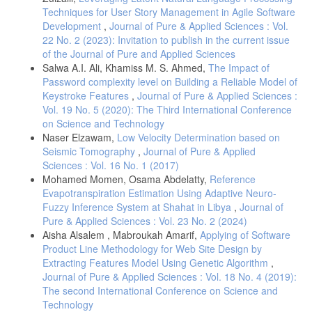
Techniques for User Story Management in Agile Software
Development
,
Journal of Pure & Applied Sciences : Vol.
22 No. 2 (2023): Invitation to publish in the current issue
of the Journal of Pure and Applied Sciences
Salwa A.I. Ali, Khamiss M. S. Ahmed,
The Impact of
Password complexity level on Building a Reliable Model of
Keystroke Features
,
Journal of Pure & Applied Sciences :
Vol. 19 No. 5 (2020): The Third International Conference
on Science and Technology
Naser Elzawam,
Low Velocity Determination based on
Seismic Tomography
,
Journal of Pure & Applied
Sciences : Vol. 16 No. 1 (2017)
Mohamed Momen, Osama Abdelatty,
Reference
Evapotranspiration Estimation Using Adaptive Neuro-
Fuzzy Inference System at Shahat in Libya
,
Journal of
Pure & Applied Sciences : Vol. 23 No. 2 (2024)
Aisha Alsalem , Mabroukah Amarif,
Applying of Software
Product Line Methodology for Web Site Design by
Extracting Features Model Using Genetic Algorithm
,
Journal of Pure & Applied Sciences : Vol. 18 No. 4 (2019):
The second International Conference on Science and
Technology