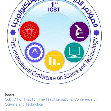
Issue
Vol. 17 No. 1 (2018): The First International Conference on
Science and Technology