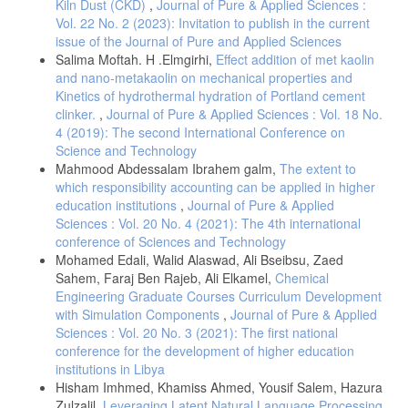
Kiln Dust (CKD)
,
Journal of Pure & Applied Sciences :
and Manufacturing Management Techniques and Philosophies Within
Vol. 22 No. 2 (2023): Invitation to publish in the current
the Libyan Industries, The TQM Journal, Volume 22, No. 2.
issue of the Journal of Pure and Applied Sciences
Salima Moftah. H .Elmgirhi,
Effect addition of met kaolin
and nano-metakaolin on mechanical properties and
Kinetics of hydrothermal hydration of Portland cement
clinker.
,
Journal of Pure & Applied Sciences : Vol. 18 No.
4 (2019): The second International Conference on
Science and Technology
Mahmood Abdessalam Ibrahem galm,
The extent to
which responsibility accounting can be applied in higher
education institutions
,
Journal of Pure & Applied
Sciences : Vol. 20 No. 4 (2021): The 4th international
conference of Sciences and Technology
Mohamed Edali, Walid Alaswad, Ali Bseibsu, Zaed
Sahem, Faraj Ben Rajeb, Ali Elkamel,
Chemical
Engineering Graduate Courses Curriculum Development
with Simulation Components
,
Journal of Pure & Applied
Sciences : Vol. 20 No. 3 (2021): The first national
conference for the development of higher education
institutions in Libya
Hisham Imhmed, Khamiss Ahmed, Yousif Salem, Hazura
Zulzalil,
Leveraging Latent Natural Language Processing