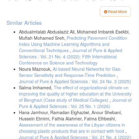
the Natural Pozzolanic Material Available in the Kingdom of Saudi
Arabia, 2009, Cement and Building Materials Review.
Read More
Article
Similar Articles
Details
Abdualmtalab Abdualaziz Ali, Mohamed Imbarek Esekbi,
Muftah Mohamed Sreh,
Predicting Pavement Condition
Index Using Machine Learning Algorithms and
Conventional Techniques
,
Journal of Pure & Applied
Sciences : Vol. 21 No. 4 (2022): Fifth International
Conference on Science and Technology
Noura Maznouk,
AI-based Neural Networks for Gas-
Sensor Sensitivity and Response-Time Prediction
,
Journal of Pure & Applied Sciences : Vol. 24 No. 3 (2025)
Salma Imhamed,
The effect of organizational climate on
improving the quality of higher education at the University
of Benghazi (Case study of Medical Colleges)
,
Journal of
Pure & Applied Sciences : Vol. 25 No. 1 (2026)
Hana Jamhour, Ramadan Elghaziwi, Anour Shebani,
Hussein Etmimi, Fathia Alahmer, Fatma Elhbeshi,
Assessment of the awareness of the Libyan citizens in
choosing plastic products that are in contact with food
,
Journal of Pure & Applied Sciences : Vol. 21 No. 4 (2022):