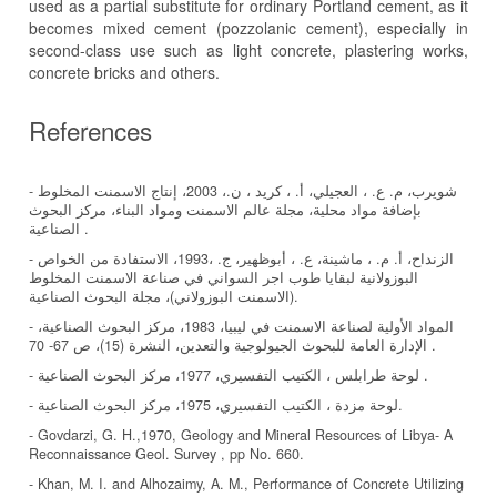
used as a partial substitute for ordinary Portland cement, as it
becomes mixed cement (pozzolanic cement), especially in
second-class use such as light concrete, plastering works,
concrete bricks and others.
References
- شويرب، م. ع. ، العجيلي، أ. ، كريد ، ن.، 2003، إنتاج الاسمنت المخلوط
بإضافة مواد محلية، مجلة عالم الاسمنت ومواد البناء، مركز البحوث
الصناعية .
- الزنداح، أ. م. ، ماشينة، ع. ، أبوظهير، ج. ،1993، الاستفادة من الخواص
البوزولانية لبقايا طوب اجر السواني في صناعة الاسمنت المخلوط
(الاسمنت البوزولاني)، مجلة البحوث الصناعية.
- المواد الأولية لصناعة الاسمنت في ليبيا، 1983، مركز البحوث الصناعية،
الإدارة العامة للبحوث الجيولوجية والتعدين، النشرة (15)، ص 67- 70 .
- لوحة طرابلس ، الكتيب التفسيري، 1977، مركز البحوث الصناعية .
- لوحة مزدة ، الكتيب التفسيري، 1975، مركز البحوث الصناعية.
- Govdarzi, G. H.,1970, Geology and Mineral Resources of Libya- A
Reconnaissance Geol. Survey , pp No. 660.
- Khan, M. I. and Alhozaimy, A. M., Performance of Concrete Utilizing