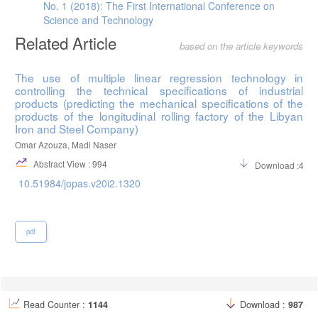
No. 1 (2018): The First International Conference on
Science and Technology
Related Article
based on the article keywords
The use of multiple linear regression technology in
controlling the technical specifications of industrial
products (predicting the mechanical specifications of the
products of the longitudinal rolling factory of the Libyan
Iron and Steel Company)
Omar Azouza, Madi Naser
Abstract View : 994
Download :459
10.51984/jopas.v20i2.1320
pdf
Read Counter :
1144
Download :
987