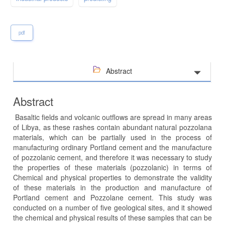
pdf
Abstract
Abstract
Basaltic fields and volcanic outflows are spread in many areas
of Libya, as these rashes contain abundant natural pozzolana
materials, which can be partially used in the process of
manufacturing ordinary Portland cement and the manufacture
of pozzolanic cement, and therefore it was necessary to study
the properties of these materials (pozzolanic) in terms of
Chemical and physical properties to demonstrate the validity
of these materials in the production and manufacture of
Portland cement and Pozzolane cement. This study was
conducted on a number of five geological sites, and it showed
the chemical and physical results of these samples that can be