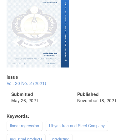
Issue
Vol. 20 No. 2 (2021)
Submitted
Published
May 26, 2021
November 18, 2021
Keywords:
linear regression
Libyan Iron and Steel Company
industrial products
predicting