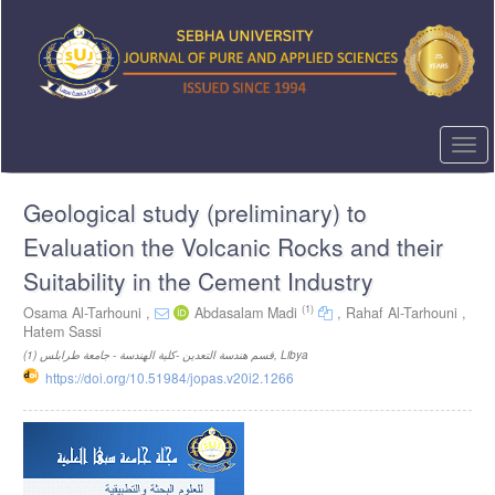
Quick
jump
to
page
content
Main
Navigation
Togg
Main
navi
Content
Geological study (preliminary) to
Sidebar
Evaluation the Volcanic Rocks and their
Suitability in the Cement Industry
(1)
Osama Al-Tarhouni ,
Abdasalam Madi
,
Rahaf Al-Tarhouni ,
Hatem Sassi
(1)
قسم هندسة التعدين -كلية الهندسة - جامعة طرابلس, Libya
https://doi.org/10.51984/jopas.v20i2.1266
Article
Sidebar