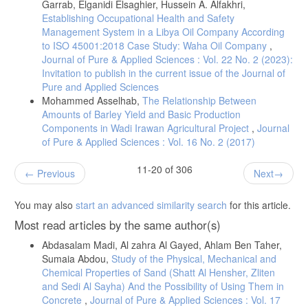
Garrab, Elganidi Elsaghier, Hussein A. Alfakhri,
Establishing Occupational Health and Safety
Management System in a Libya Oil Company According
to ISO 45001:2018 Case Study: Waha Oil Company
,
Journal of Pure & Applied Sciences : Vol. 22 No. 2 (2023):
Invitation to publish in the current issue of the Journal of
Pure and Applied Sciences
Mohammed Asselhab,
The Relationship Between
Amounts of Barley Yield and Basic Production
Components in Wadi Irawan Agricultural Project
,
Journal
of Pure & Applied Sciences : Vol. 16 No. 2 (2017)
11-20 of 306
Previous
Next
You may also
start an advanced similarity search
for this article.
Most read articles by the same author(s)
Abdasalam Madi, Al zahra Al Gayed, Ahlam Ben Taher,
Sumaia Abdou,
Study of the Physical, Mechanical and
Chemical Properties of Sand (Shatt Al Hensher, Zliten
and Sedi Al Sayha) And the Possibility of Using Them in
Concrete
,
Journal of Pure & Applied Sciences : Vol. 17