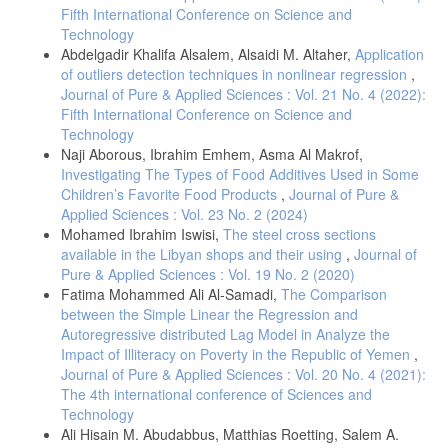
Fifth International Conference on Science and
Technology
Abdelgadir Khalifa Alsalem, Alsaidi M. Altaher,
Application
of outliers detection techniques in nonlinear regression
,
Journal of Pure & Applied Sciences : Vol. 21 No. 4 (2022):
Fifth International Conference on Science and
Technology
Naji Aborous, Ibrahim Emhem, Asma Al Makrof,
Investigating The Types of Food Additives Used in Some
Children’s ‎Favorite Food Products
,
Journal of Pure &
Applied Sciences : Vol. 23 No. 2 (2024)
Mohamed Ibrahim Iswisi,
The steel cross sections
available in the Libyan shops and their using
,
Journal of
Pure & Applied Sciences : Vol. 19 No. 2 (2020)
Fatima Mohammed Ali Al-Samadi,
The Comparison
between the Simple Linear the Regression and
Autoregressive distributed Lag Model in Analyze the
Impact of Illiteracy on Poverty in the Republic of Yemen
,
Journal of Pure & Applied Sciences : Vol. 20 No. 4 (2021):
The 4th international conference of Sciences and
Technology
Ali Hisain M. Abudabbus, Matthias Roetting, Salem A.