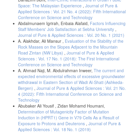
Space: The Malaysian Experience
,
Journal of Pure &
Applied Sciences : Vol. 21 No. 4 (2022): Fifth International
Conference on Science and Technology
Abdalmunaem Igrirah, Enbaia Alafaid,
Factors Influencing
Staff Members' Job Satisfaction at Sebha University
,
Journal of Pure & Applied Sciences : Vol. 20 No. 1 (2021)
A. Alakhdar, Ali Mansur ,
Evaluation of the Stability of the
Rock Masses on the Slopes Adjacent to the Mountain
Road Zintan (NW Libya)
,
Journal of Pure & Applied
Sciences : Vol. 17 No. 1 (2018): The First International
Conference on Science and Technology
A. Ahmad Naji, M. Abdulrahman Inweer,
The current and
expected environmental effects of excessive groundwater
withdrawal in Eastern Section of Wadi Al-Shati (Ashkeda-
Bergen)
,
Journal of Pure & Applied Sciences : Vol. 21 No.
4 (2022): Fifth International Conference on Science and
Technology
Abubaker Ali Yousif , Zidan Mohamd Houmani,
Determination of Mutagenicity Factor of Mutation
Induction in (HPRT1) Gene in V79 Cells As a Result of
Exposure to Protons and Deuterons
,
Journal of Pure &
Applied Sciences : Vol. 18 No. 1 (2019)