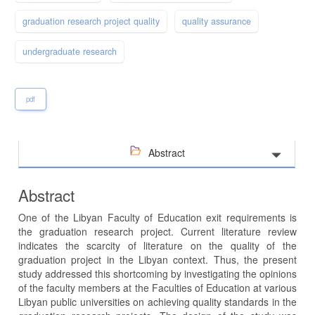
graduation research project quality
quality assurance
undergraduate research
pdf
Abstract
Abstract
One of the Libyan Faculty of Education exit requirements is
the graduation research project. Current literature review
indicates the scarcity of literature on the quality of the
graduation project in the Libyan context. Thus, the present
study addressed this shortcoming by investigating the opinions
of the faculty members at the Faculties of Education at various
Libyan public universities on achieving quality standards in the