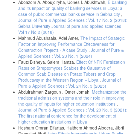
Aboazom A. Aboujdiryha, Uones I. Abukhtwah,
E-banking
and its impact on quality of banking services in Libya: a
case of public commercial banks service in Sebha city
,
Journal of Pure & Applied Sciences : Vol. 17 No. 2 (2018):
Sebha University Journal of pure and applied sciences
Vol 17 No 2 (2018)
Mahmud Abushaala, Adel Amer,
The Impact of Strategic
Factor on Improving Performance Effectiveness for
Construction Projects - A case Study
,
Journal of Pure &
Applied Sciences : Vol. 23 No. 1 (2024)
Fauzi Bisheya, Salem Hamza,
Effect Of NPK Fertilization
Rates on Streptomyces Scabies the Causative of
Common Scab Disease on Potato Tubers and Crop
Productivity in the Western Region – Libya
,
Journal of
Pure & Applied Sciences : Vol. 24 No. 3 (2025)
Abdulrahman Zargoun , Omer Jomah,
Mechanization the
traditional admission systems and their role in improving
the quality of inputs for higher education institutions
,
Journal of Pure & Applied Sciences : Vol. 20 No. 3 (2021):
The first national conference for the development of
higher education institutions in Libya
Hesham Omran Elfartas, Haithem Ahmed Albeera, Jibril
Danazimi Jibril,
Inter-Ethnic Interactions in Urban Public