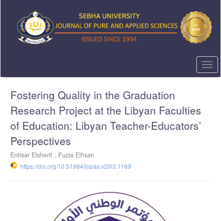
Quick
jump
to
page
content
Main
Navigation
Togg
Main
navi
Content
Fostering Quality in the Graduation
Sidebar
Research Project at the Libyan Faculties
of Education: Libyan Teacher-Educators’
Perspectives
Entisar Elsherif ,
Fuzia Elhsan
https://doi.org/10.51984/jopas.v20i3.1169
Article
Sidebar