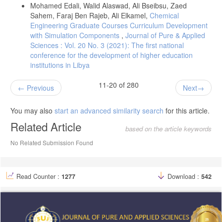
Mohamed Edali, Walid Alaswad, Ali Bseibsu, Zaed
Sahem, Faraj Ben Rajeb, Ali Elkamel,
Chemical
Engineering Graduate Courses Curriculum Development
with Simulation Components
,
Journal of Pure & Applied
Sciences : Vol. 20 No. 3 (2021): The first national
conference for the development of higher education
institutions in Libya
11-20 of 280
Previous
Next
You may also
start an advanced similarity search
for this article.
Related Article
based on the article keywords
No Related Submission Found
Read Counter :
1277
Download :
542