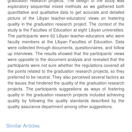
graduation research projects. The design of the study was
exploratory sequential mixed methods as we gathered both
quantitative and qualitative data to get accurate and detailed
picture of the Libyan teacher-educators’ views on fostering
quality in the graduation research project. The context of the
study is the Faculties of Education at eight Libyan universities.
The participants were 62 Libyan teacher-educators who were
faculty members at the Libyan Faculties of Education. Data
were collected through documents, questionnaires, and follow
up interviews. The results showed that the participants’ views
were opposite to the document analysis and revealed that the
participants were not sure whether the regulations covered all
the points related to the graduation research projects, so they
preferred to be neutral. They also perceived several factors as
the issues that hindered the quality of the graduation research
projects. The participants suggestions as ways of fostering
quality in the graduation research projects included achieving
quality by following the quality standards described by the
quality assurance department among other suggestions.
Article
Similar Articles
Details