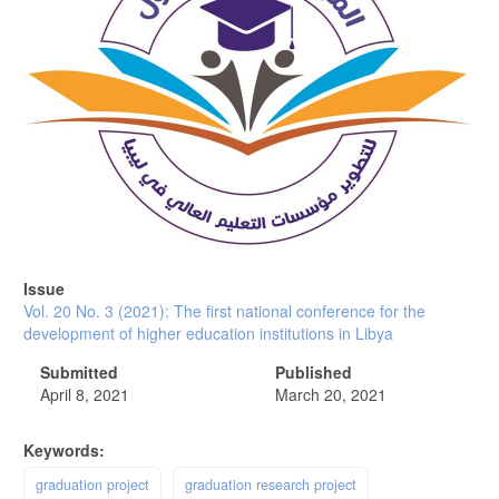
Issue
Vol. 20 No. 3 (2021): The first national conference for the
development of higher education institutions in Libya
Submitted
Published
April 8, 2021
March 20, 2021
Keywords:
graduation project
graduation research project