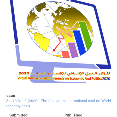
Issue
Vol. 19 No. 6 (2020): The 2nd virtual international conf on World
economy crisis
Submitted
Published