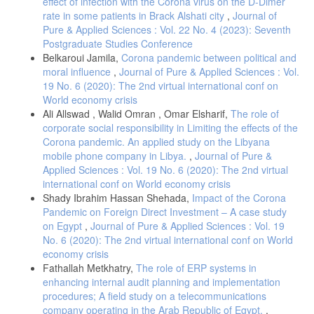
effect of infection with the Corona virus on the D-Dimer
rate in some patients in Brack Alshati city
,
Journal of
Pure & Applied Sciences : Vol. 22 No. 4 (2023): Seventh
Postgraduate Studies Conference
Belkaroui Jamila,
Corona pandemic between political and
moral influence
,
Journal of Pure & Applied Sciences : Vol.
19 No. 6 (2020): The 2nd virtual international conf on
World economy crisis
Ali Allswad , Walid Omran , Omar Elsharif,
The role of
corporate social responsibility in Limiting the effects of the
Corona pandemic. An applied study on the Libyana
mobile phone company in Libya.
,
Journal of Pure &
Applied Sciences : Vol. 19 No. 6 (2020): The 2nd virtual
international conf on World economy crisis
Shady Ibrahim Hassan Shehada,
Impact of the Corona
Pandemic on Foreign Direct Investment – A case study
on Egypt
,
Journal of Pure & Applied Sciences : Vol. 19
No. 6 (2020): The 2nd virtual international conf on World
economy crisis
Fathallah Metkhatry,
The role of ERP systems in
enhancing internal audit planning and implementation
procedures; A field study on a telecommunications
company operating in the Arab Republic of Egypt.
,