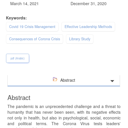
March 14, 2021
December 31, 2020
Keywords:
Covid 19 Crisis Management
Effective Leadership Methods
Consequences of Corona Crisis
Library Study
pdf (Arabic)
Abstract
Abstract
The pandemic is an unprecedented challenge and a threat to
humanity that has never been seen, with its negative effects
not only in health, but also in psychological, social, economic
and political terms. The Corona Virus tests leaders'