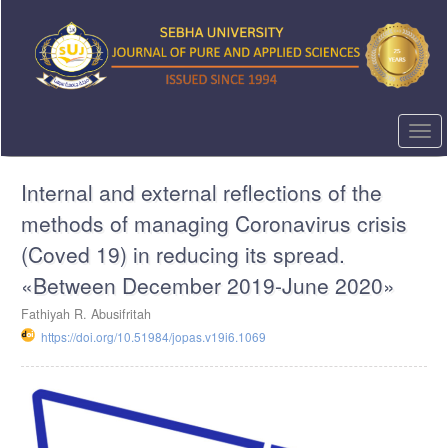
Quick
jump
to
page
content
Main
Navigation
Togg
Main
navi
Content
Internal and external reflections of the
Sidebar
methods of managing Coronavirus crisis
(Coved 19) in reducing its spread.
«Between December 2019-June 2020»
Fathiyah R. Abusifritah
https://doi.org/10.51984/jopas.v19i6.1069
Article
Sidebar