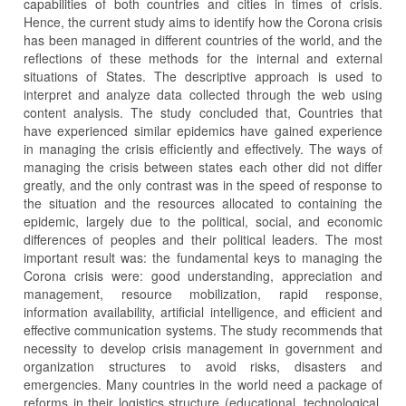
capabilities of both countries and cities in times of crisis.
Hence, the current study aims to identify how the Corona crisis
has been managed in different countries of the world, and the
reflections of these methods for the internal and external
situations of States. The descriptive approach is used to
interpret and analyze data collected through the web using
content analysis. The study concluded that, Countries that
have experienced similar epidemics have gained experience
in managing the crisis efficiently and effectively. The ways of
managing the crisis between states each other did not differ
greatly, and the only contrast was in the speed of response to
the situation and the resources allocated to containing the
epidemic, largely due to the political, social, and economic
differences of peoples and their political leaders. The most
important result was: the fundamental keys to managing the
Corona crisis were: good understanding, appreciation and
management, resource mobilization, rapid response,
information availability, artificial intelligence, and efficient and
effective communication systems. The study recommends that
necessity to develop crisis management in government and
organization structures to avoid risks, disasters and
emergencies. Many countries in the world need a package of
reforms in their logistics structure (educational, technological,