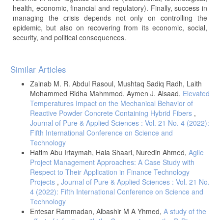
health, economic, financial and regulatory). Finally, success in
managing the crisis depends not only on controlling the
epidemic, but also on recovering from its economic, social,
security, and political consequences.
Article
Similar Articles
Details
Zainab M. R. Abdul Rasoul, Mushtaq Sadiq Radh, Laith
Mohammed Ridha Mahmmod, Aymen J. Alsaad,
Elevated
Temperatures Impact on the Mechanical Behavior of
Reactive Powder Concrete Containing Hybrid Fibers
,
Journal of Pure & Applied Sciences : Vol. 21 No. 4 (2022):
Fifth International Conference on Science and
Technology
Hatim Abu Irtaymah, Hala Shaari, Nuredin Ahmed,
Agile
Project Management Approaches: A Case Study with
Respect to Their Application in Finance Technology
Projects
,
Journal of Pure & Applied Sciences : Vol. 21 No.
4 (2022): Fifth International Conference on Science and
Technology
Entesar Rammadan, Albashir M A Yhmed,
A study of the