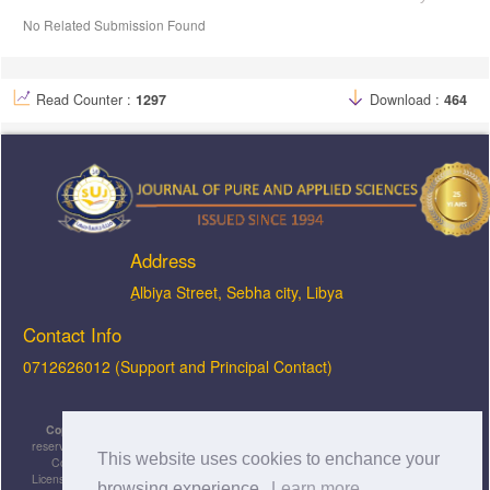
No Related Submission Found
Read Counter :
1297
Download :
464
Address
ِAlbiya Street, Sebha city, Libya
Contact Info
0712626012 (Support and Principal Contact)
Copyright © 2026, JOPAS - Journal of Pure & Applied Sciences
, All rights
reserved. This is an open-access article distributed under the terms of the Creative
This website uses cookies to enchance your
Commons Attribution-NonCommercial-ShareAlike 4.0 International License
Licensed under
a
Creative Commons Attribution 4.0 International
browsing experience.
Learn more