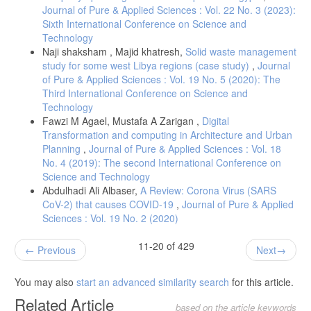
Journal of Pure & Applied Sciences : Vol. 22 No. 3 (2023):
Sixth International Conference on Science and
Technology
Naji shaksham , Majid khatresh,
Solid waste management
study for some west Libya regions (case study)
,
Journal
of Pure & Applied Sciences : Vol. 19 No. 5 (2020): The
Third International Conference on Science and
Technology
Fawzi M Agael, Mustafa A Zarigan ,
Digital
Transformation and computing in Architecture and Urban
Planning
,
Journal of Pure & Applied Sciences : Vol. 18
No. 4 (2019): The second International Conference on
Science and Technology
Abdulhadi Ali Albaser,
A Review: Corona Virus (SARS
CoV-2) that causes COVID-19
,
Journal of Pure & Applied
Sciences : Vol. 19 No. 2 (2020)
11-20 of 429
Previous
Next
You may also
start an advanced similarity search
for this article.
Related Article
based on the article keywords