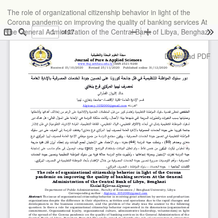
Return
The role of organizational citizenship behavior in light of the
to
Corona pandemic on improving the quality of banking services At
Article
the General Administration of the Central Bank of Libya, Benghazi
Details
Download
Download PDF