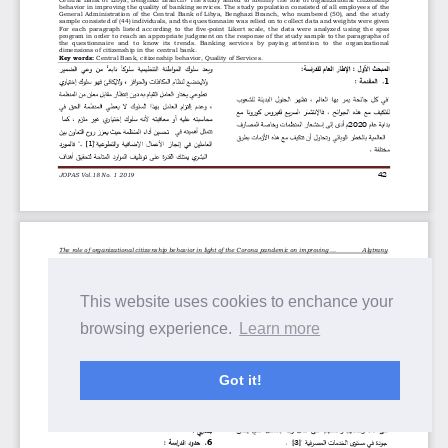
This website uses cookies to enchance your
browsing experience.
Learn more
Got it!