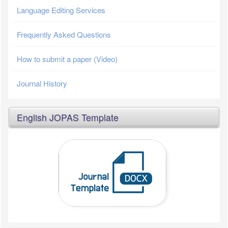
Language Editing Services
Frequently Asked Questions
How to submit a paper (Video)
Journal History
English JOPAS Template