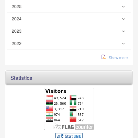
2025
2024
2023
2022
Show more
Statistics