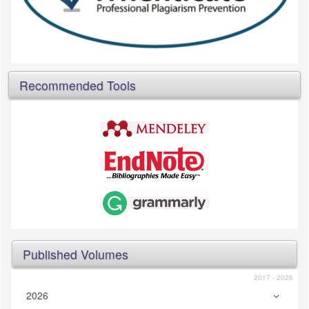
Recommended Tools
Published Volumes
2017 - 2026
2026