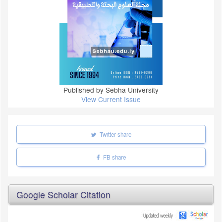
Published by Sebha University
View Current Issue
Twitter share
FB share
Google Scholar Citation