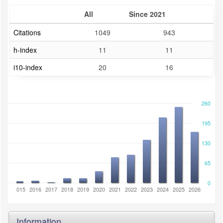
All
Since 2021
Citations
1049
943
h-index
11
11
i10-index
20
16
260
195
130
65
0
2014
2015
2016
2017
2018
2019
2020
2021
2022
2023
2024
2025
2026
Information