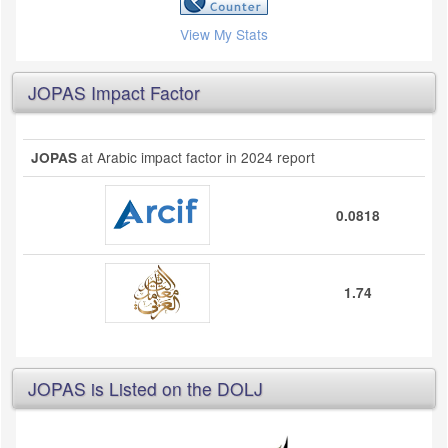
View My Stats
JOPAS Impact Factor
at Arabic impact factor in 2024 report
JOPAS
0.0818
1.74
JOPAS is Listed on the DOLJ