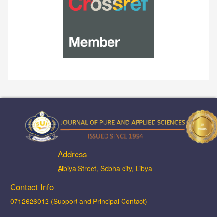
Address
ِAlbiya Street, Sebha city, Libya
Contact Info
0712626012 (Support and Principal Contact)