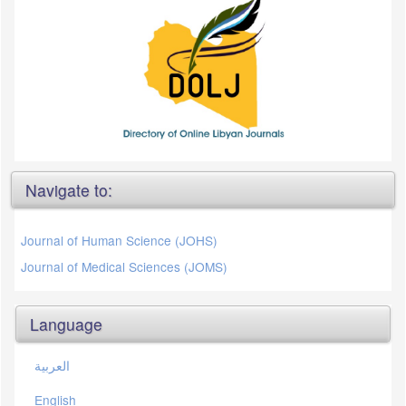
Navigate to:
Journal of Human Science (JOHS)
Journal of Medical Sciences (JOMS)
Language
العربية
English