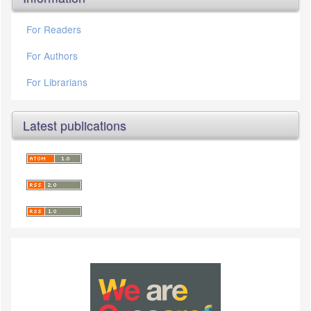
For Readers
For Authors
For Librarians
Latest publications