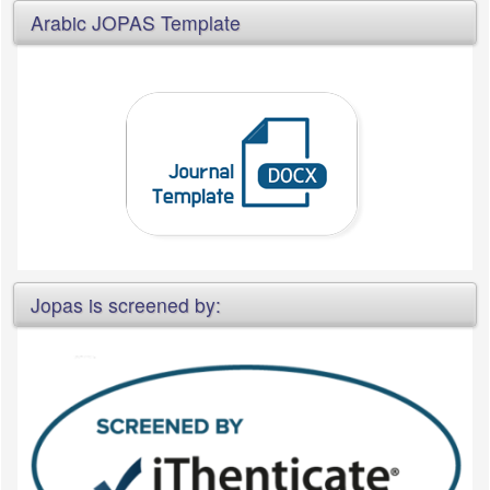
Arabic JOPAS Template
Jopas is screened by: