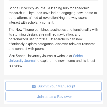
Sebha University Journal, a leading hub for academic
research in Libya, has unveiled an engaging new theme to
our platform, aimed at revolutionizing the way users
interact with scholarly content.
The New Theme combines aesthetics and functionality with
its stunning design, streamlined navigation, and
personalized user profiles. Researchers can now
effortlessly explore categories, discover relevant research,
and connect with peers.
Visit Sebha University Journal's website at
Sebha
University Journal
to explore the new theme and its latest
features.
Submit Your Manuscript
Join us as a Reviewer