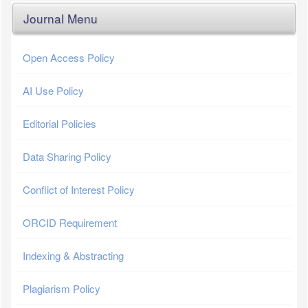
Journal Menu
Open Access Policy
AI Use Policy
Editorial Policies
Data Sharing Policy
Conflict of Interest Policy
ORCID Requirement
Indexing & Abstracting
Plagiarism Policy