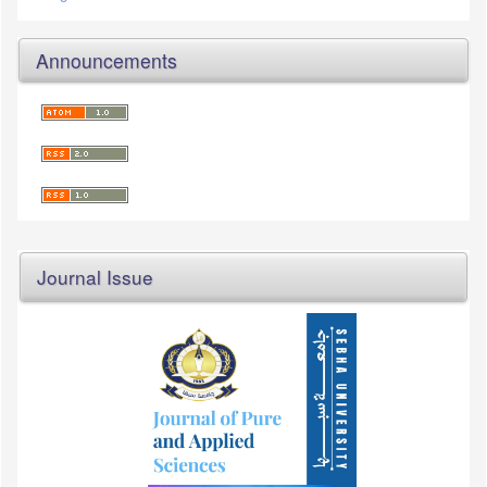
Announcements
Journal Issue