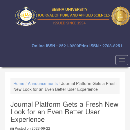
Quick
jump
to
page
content
Main
Navigation
Main
Online ISSN : 2521-9200
Print ISSN : 2708-8251
Content
Sidebar
Togg
navi
Home
/
Announcements
/
Journal Platform Gets a Fresh
New Look for an Even Better User Experience
Journal Platform Gets a Fresh New
Look for an Even Better User
Experience
Posted on 2023-09-22